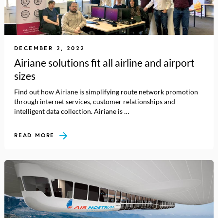
DECEMBER 2, 2022
Airiane solutions fit all airline and airport
sizes
Find out how Airiane is simplifying route network promotion
through internet services, customer relationships and
intelligent data collection. Airiane is …
READ MORE