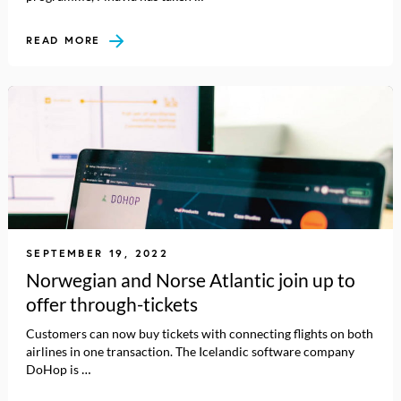
READ MORE
SEPTEMBER 19, 2022
Norwegian and Norse Atlantic join up to
offer through-tickets
Customers can now buy tickets with connecting flights on both
airlines in one transaction. The Icelandic software company
DoHop is …