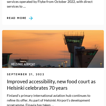
services operated by Flybe from October 2022, with direct
services to …
READ MORE
SEPTEMBER 21, 2022
Improved accessibility, new food court as
Helsinki celebrates 70 years
Finland’s primary international aviation hub continues to
refine its offer. As part of Helsinki Airport’s development
programme, Finavia has taken …