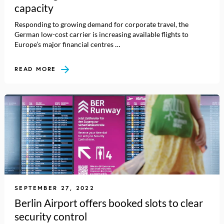
capacity
Responding to growing demand for corporate travel, the
German low-cost carrier is increasing available flights to
Europe’s major financial centres …
READ MORE
SEPTEMBER 27, 2022
Berlin Airport offers booked slots to clear
security control