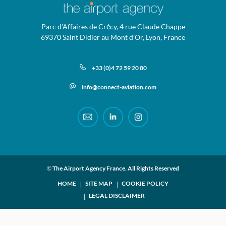
Parc d’Affaires de Crécy, 4 rue Claude Chappe
69370 Saint Didier au Mont d’Or, Lyon, France
+33 (0)4 72 59 20 80
info@connect-aviation.com
© The Airport Agency France. All Rights Reserved
HOME
SITE MAP
COOKIE POLICY
LEGAL DISCLAIMER