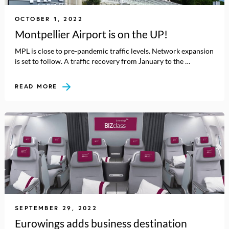
OCTOBER 1, 2022
Montpellier Airport is on the UP!
MPL is close to pre-pandemic traffic levels. Network expansion
is set to follow. A traffic recovery from January to the …
READ MORE
SEPTEMBER 29, 2022
Eurowings adds business destination