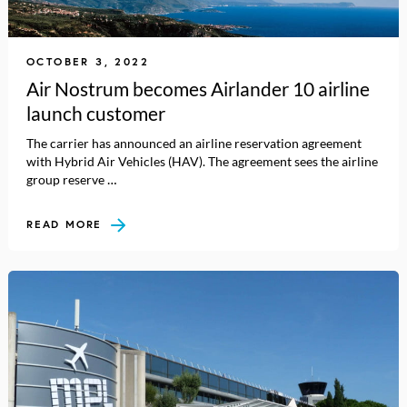
OCTOBER 3, 2022
Air Nostrum becomes Airlander 10 airline
launch customer
The carrier has announced an airline reservation agreement
with Hybrid Air Vehicles (HAV). The agreement sees the airline
group reserve …
READ MORE