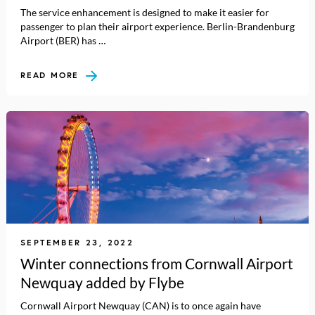
The service enhancement is designed to make it easier for
passenger to plan their airport experience. Berlin-Brandenburg
Airport (BER) has …
READ MORE
SEPTEMBER 23, 2022
Winter connections from Cornwall Airport
Newquay added by Flybe
Cornwall Airport Newquay (CAN) is to once again have