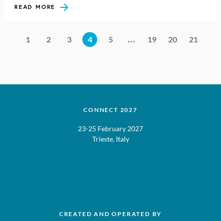
READ MORE
1
2
3
4
5
…
19
20
21
CONNECT 2027
23-25 February 2027
Trieste, Italy
CREATED AND OPERATED BY