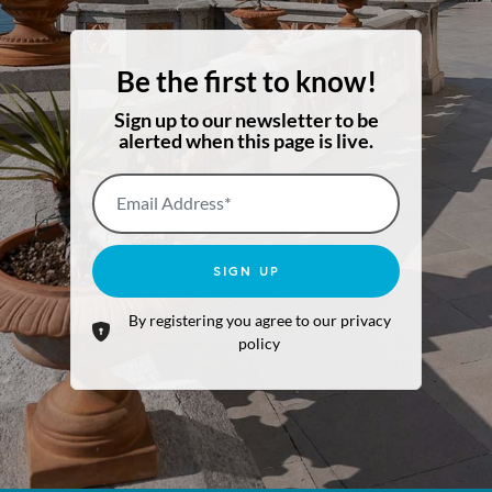
Be the first to know!
Sign up to our newsletter to be
alerted when this page is live.
Email Address*
SIGN UP
By registering you agree to our privacy
policy