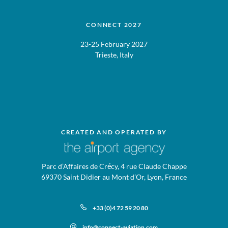
CONNECT 2027
23-25 February 2027
Trieste, Italy
CREATED AND OPERATED BY
Parc d’Affaires de Crécy, 4 rue Claude Chappe
69370 Saint Didier au Mont d’Or, Lyon, France
+33 (0)4 72 59 20 80
info@connect-aviation.com