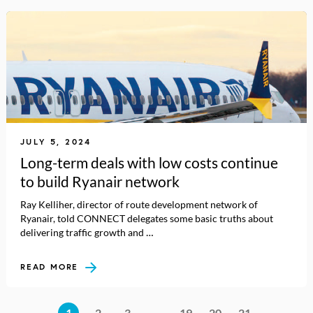
JULY 5, 2024
Long-term deals with low costs continue
to build Ryanair network
Ray Kelliher, director of route development network of
Ryanair, told CONNECT delegates some basic truths about
delivering traffic growth and …
READ MORE
1
2
3
…
19
20
21