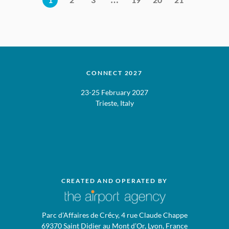
CONNECT 2027
23-25 February 2027
Trieste, Italy
CREATED AND OPERATED BY
Parc d’Affaires de Crécy, 4 rue Claude Chappe
69370 Saint Didier au Mont d’Or, Lyon, France