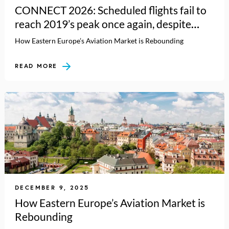
CONNECT 2026: Scheduled flights fail to
reach 2019’s peak once again, despite
carrying more passengers
How Eastern Europe’s Aviation Market is Rebounding
READ MORE
DECEMBER 9, 2025
How Eastern Europe’s Aviation Market is
Rebounding