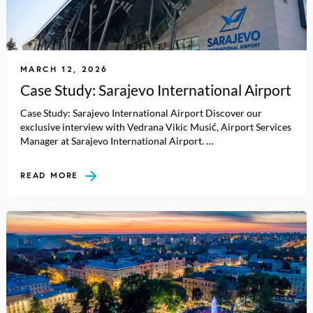
MARCH 12, 2026
Case Study: Sarajevo International Airport
Case Study: Sarajevo International Airport Discover our
exclusive interview with Vedrana Vikic Musić, Airport Services
Manager at Sarajevo International Airport. …
READ MORE