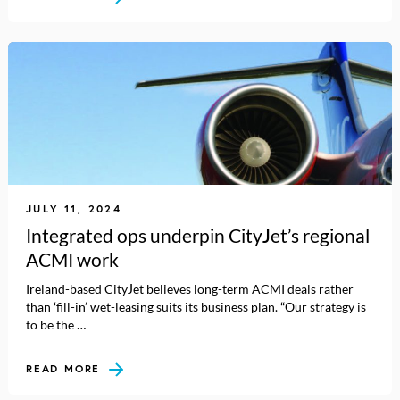
JULY 11, 2024
Integrated ops underpin CityJet’s regional
ACMI work
Ireland-based CityJet believes long-term ACMI deals rather
than ‘fill-in’ wet-leasing suits its business plan. “Our strategy is
to be the …
READ MORE