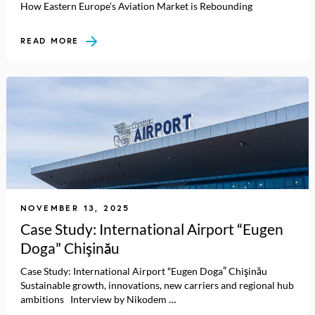
How Eastern Europe’s Aviation Market is Rebounding
READ MORE
NOVEMBER 13, 2025
Case Study: International Airport “Eugen
Doga” Chişinău
Case Study: International Airport “Eugen Doga” Chişinău
Sustainable growth, innovations, new carriers and regional hub
ambitions Interview by Nikodem …