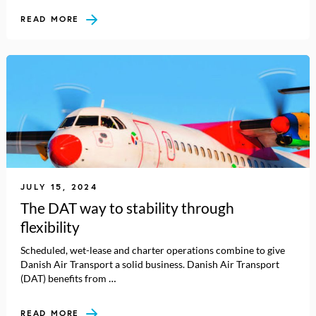
READ MORE
JULY 15, 2024
The DAT way to stability through
flexibility
Scheduled, wet-lease and charter operations combine to give
Danish Air Transport a solid business. Danish Air Transport
(DAT) benefits from …
READ MORE