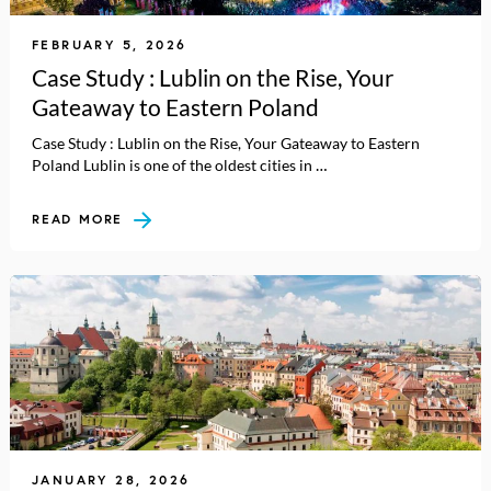
FEBRUARY 5, 2026
Case Study : Lublin on the Rise, Your
Gateaway to Eastern Poland
Case Study : Lublin on the Rise, Your Gateaway to Eastern
Poland Lublin is one of the oldest cities in …
READ MORE
JANUARY 28, 2026