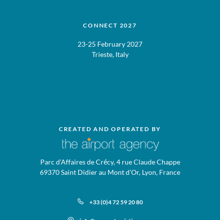
CONNECT 2027
23-25 February 2027
Trieste, Italy
CREATED AND OPERATED BY
Parc d’Affaires de Crécy, 4 rue Claude Chappe
69370 Saint Didier au Mont d’Or, Lyon, France
+33 (0)4 72 59 20 80