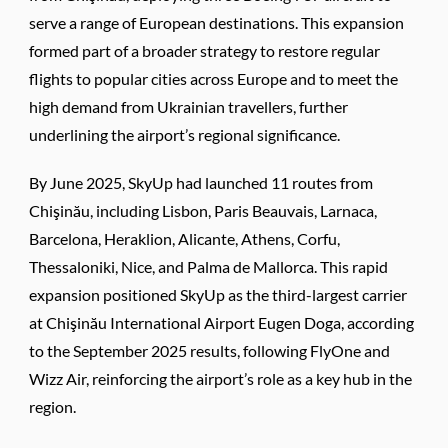
serve a range of European destinations. This expansion
formed part of a broader strategy to restore regular
flights to popular cities across Europe and to meet the
high demand from Ukrainian travellers, further
underlining the airport’s regional significance.
By June 2025, SkyUp had launched 11 routes from
Chişinău, including Lisbon, Paris Beauvais, Larnaca,
Barcelona, Heraklion, Alicante, Athens, Corfu,
Thessaloniki, Nice, and Palma de Mallorca. This rapid
expansion positioned SkyUp as the third-largest carrier
at Chişinău International Airport Eugen Doga, according
to the September 2025 results, following FlyOne and
Wizz Air, reinforcing the airport’s role as a key hub in the
region.