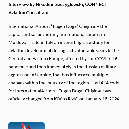
Interview by Nikodem Szczygłowski, CONNECT
Aviation Consultant
International Airport “Eugen Doga” Chişinău– the
capital and so far the only international airport in
Moldova – is definitely an interesting case study for
aviation development during last vulnerable years in the
Central and Eastern Europe, affected by the COVID-19
pandemic and then immediately in the Russian military
aggression in Ukraine, that has influenced multiple
changes within the industry of the region. The IATA code
for InternationalAirport “Eugen Doga” Chişinău was
officially changed from KIV to RMO on January 18, 2024.