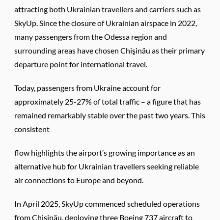
attracting both Ukrainian travellers and carriers such as
SkyUp. Since the closure of Ukrainian airspace in 2022,
many passengers from the Odessa region and
surrounding areas have chosen Chişinău as their primary
departure point for international travel.
Today, passengers from Ukraine account for
approximately 25-27% of total traffic – a figure that has
remained remarkably stable over the past two years. This
consistent
flow highlights the airport’s growing importance as an
alternative hub for Ukrainian travellers seeking reliable
air connections to Europe and beyond.
In April 2025, SkyUp commenced scheduled operations
from Chişinău, deploying three Boeing 737 aircraft to