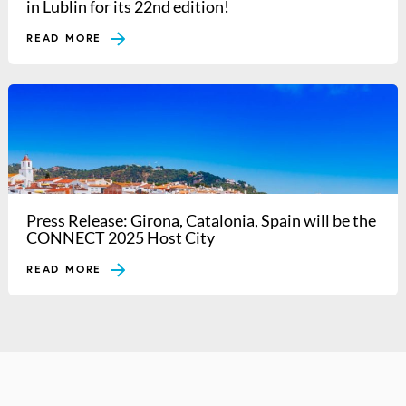
in Lublin for its 22nd edition!
READ MORE
Press Release: Girona, Catalonia, Spain will be the
CONNECT 2025 Host City
READ MORE