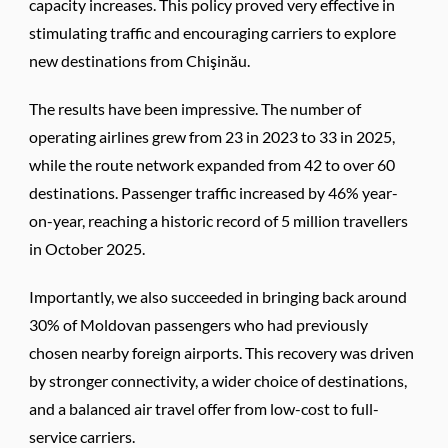
capacity increases. This policy proved very effective in
stimulating traffic and encouraging carriers to explore
new destinations from Chişinău.
The results have been impressive. The number of
operating airlines grew from 23 in 2023 to 33 in 2025,
while the route network expanded from 42 to over 60
destinations. Passenger traffic increased by 46% year-
on-year, reaching a historic record of 5 million travellers
in October 2025.
Importantly, we also succeeded in bringing back around
30% of Moldovan passengers who had previously
chosen nearby foreign airports. This recovery was driven
by stronger connectivity, a wider choice of destinations,
and a balanced air travel offer from low-cost to full-
service carriers.