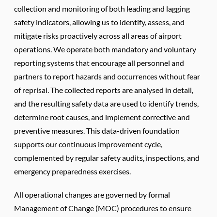
collection and monitoring of both leading and lagging
safety indicators, allowing us to identify, assess, and
mitigate risks proactively across all areas of airport
operations. We operate both mandatory and voluntary
reporting systems that encourage all personnel and
partners to report hazards and occurrences without fear
of reprisal. The collected reports are analysed in detail,
and the resulting safety data are used to identify trends,
determine root causes, and implement corrective and
preventive measures. This data-driven foundation
supports our continuous improvement cycle,
complemented by regular safety audits, inspections, and
emergency preparedness exercises.
All operational changes are governed by formal
Management of Change (MOC) procedures to ensure