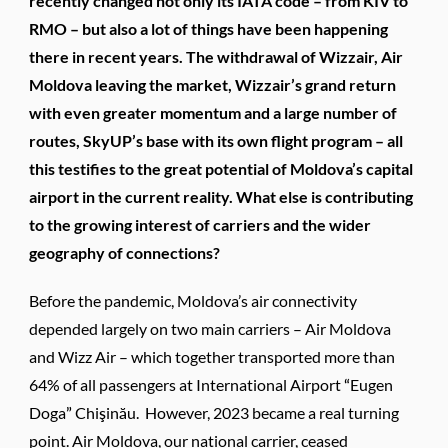
recently changed not only its IATA code – from KIV to
RMO – but also a lot of things have been happening
there in recent years. The withdrawal of Wizzair, Air
Moldova leaving the market, Wizzair’s grand return
with even greater momentum and a large number of
routes, SkyUP’s base with its own flight program – all
this testifies to the great potential of Moldova’s capital
airport in the current reality. What else is contributing
to the growing interest of carriers and the wider
geography of connections?
Before the pandemic, Moldova’s air connectivity
depended largely on two main carriers – Air Moldova
and Wizz Air – which together transported more than
64% of all passengers at International Airport “Eugen
Doga” Chişinău. However, 2023 became a real turning
point. Air Moldova, our national carrier, ceased