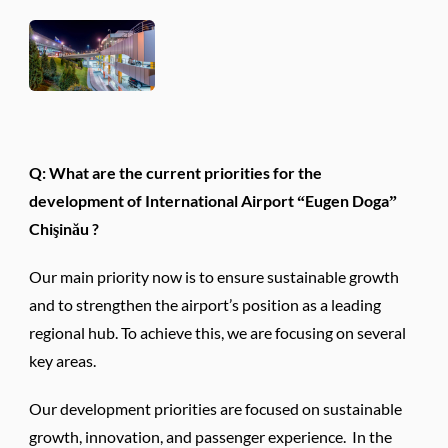
Q: What are the current priorities for the
development of International Airport “Eugen Doga”
Chişinău ?
Our main priority now is to ensure sustainable growth
and to strengthen the airport’s position as a leading
regional hub. To achieve this, we are focusing on several
key areas.
Our development priorities are focused on sustainable
growth, innovation, and passenger experience. In the