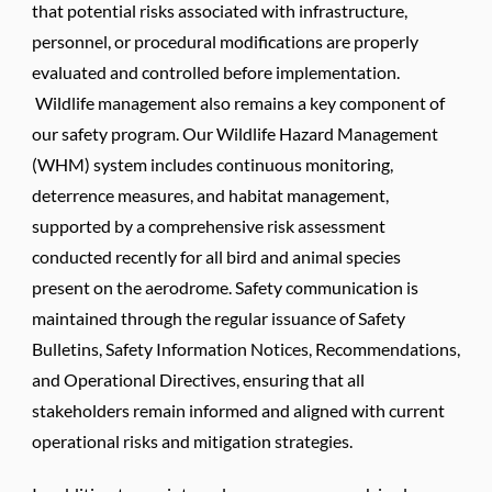
that potential risks associated with infrastructure,
personnel, or procedural modifications are properly
evaluated and controlled before implementation.
Wildlife management also remains a key component of
our safety program. Our Wildlife Hazard Management
(WHM) system includes continuous monitoring,
deterrence measures, and habitat management,
supported by a comprehensive risk assessment
conducted recently for all bird and animal species
present on the aerodrome. Safety communication is
maintained through the regular issuance of Safety
Bulletins, Safety Information Notices, Recommendations,
and Operational Directives, ensuring that all
stakeholders remain informed and aligned with current
operational risks and mitigation strategies.