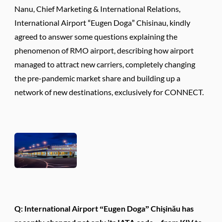
Nanu, Chief Marketing & International Relations,
International Airport “Eugen Doga” Chisinau, kindly
agreed to answer some questions explaining the
phenomenon of RMO airport, describing how airport
managed to attract new carriers, completely changing
the pre-pandemic market share and building up a
network of new destinations, exclusively for CONNECT.
Q: International Airport “Eugen Doga” Chişinău has