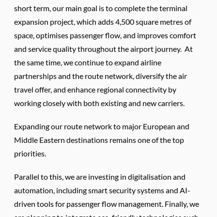
short term, our main goal is to complete the terminal
expansion project, which adds 4,500 square metres of
space, optimises passenger flow, and improves comfort
and service quality throughout the airport journey. At
the same time, we continue to expand airline
partnerships and the route network, diversify the air
travel offer, and enhance regional connectivity by
working closely with both existing and new carriers.
Expanding our route network to major European and
Middle Eastern destinations remains one of the top
priorities.
Parallel to this, we are investing in digitalisation and
automation, including smart security systems and AI-
driven tools for passenger flow management. Finally, we