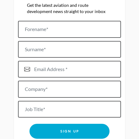
Get the latest aviation and route
development news straight to your inbox
Forename
Surname
Email Address*
Company*
Job title
SIGN UP