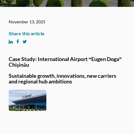
November 13, 2025
Share this article
Case Study: International Airport “Eugen Doga”
Chişinău
Sustainable growth, innovations, new carriers
and regional hub ambitions