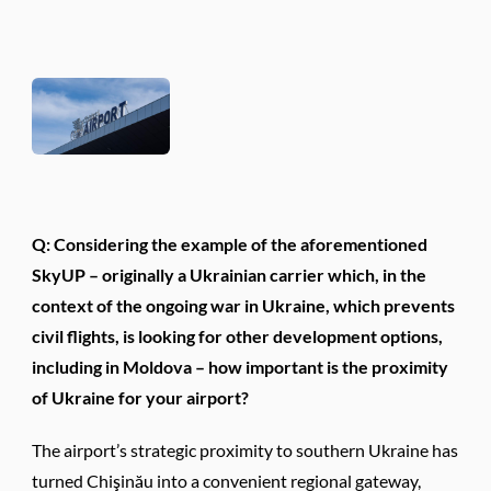
Q: Considering the example of the aforementioned
SkyUP – originally a Ukrainian carrier which, in the
context of the ongoing war in Ukraine, which prevents
civil flights, is looking for other development options,
including in Moldova – how important is the proximity
of Ukraine for your airport?
The airport’s strategic proximity to southern Ukraine has
turned Chişinău into a convenient regional gateway,