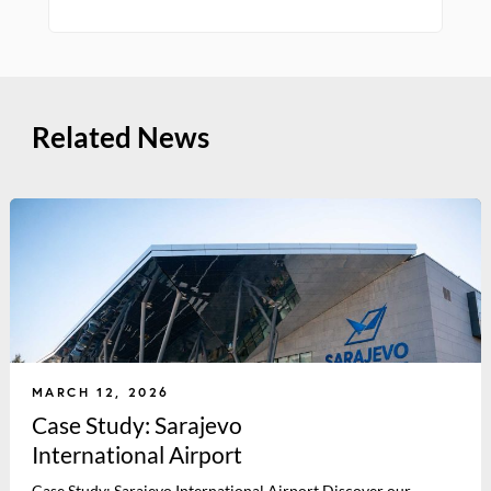
Related News
MARCH 12, 2026
Case Study: Sarajevo
International Airport
Case Study: Sarajevo International Airport Discover our