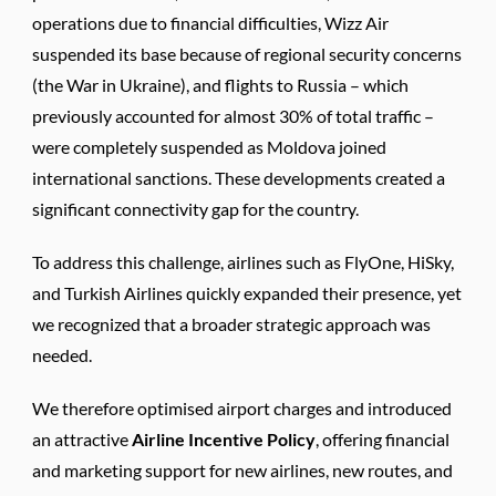
operations due to financial difficulties, Wizz Air
suspended its base because of regional security concerns
(the War in Ukraine), and flights to Russia – which
previously accounted for almost 30% of total traffic –
were completely suspended as Moldova joined
international sanctions. These developments created a
significant connectivity gap for the country.
To address this challenge, airlines such as FlyOne, HiSky,
and Turkish Airlines quickly expanded their presence, yet
we recognized that a broader strategic approach was
needed.
We therefore optimised airport charges and introduced
an attractive
Airline Incentive Policy
, offering financial
and marketing support for new airlines, new routes, and