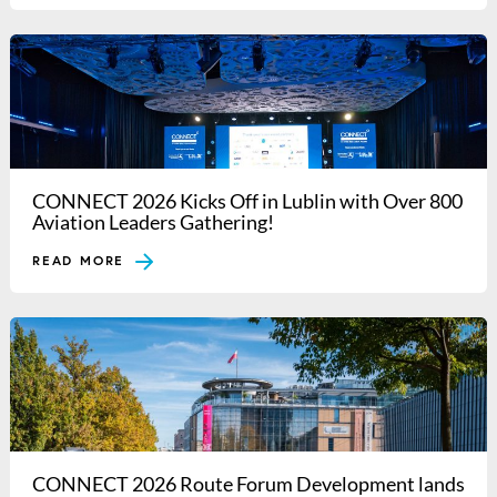
CONNECT 2026 Kicks Off in Lublin with Over 800
Aviation Leaders Gathering!
READ MORE
CONNECT 2026 Route Forum Development lands