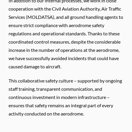
In addition to our internal processes, we work in close
cooperation with the Civil Aviation Authority, Air Traffic
Services (MOLDATSA), and all ground handling agents to
ensure strict compliance with aerodrome safety
regulations and operational standards. Thanks to these
coordinated control measures, despite the considerable
increase in the number of operations at the aerodrome,
we have successfully avoided incidents that could have
caused damage to aircraft.
This collaborative safety culture – supported by ongoing
staff training, transparent communication, and
continuous investment in modern infrastructure –
ensures that safety remains an integral part of every
activity conducted on the aerodrome.