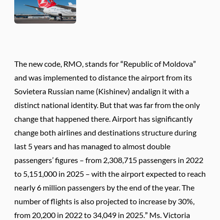
The new code, RMO, stands for “Republic of Moldova”
and was implemented to distance the airport from its
Sovietera Russian name (Kishinev) andalign it with a
distinct national identity. But that was far from the only
change that happened there. Airport has significantly
change both airlines and destinations structure during
last 5 years and has managed to almost double
passengers’ figures – from 2,308,715 passengers in 2022
to 5,151,000 in 2025 – with the airport expected to reach
nearly 6 million passengers by the end of the year. The
number of flights is also projected to increase by 30%,
from 20,200 in 2022 to 34,049 in 2025.” Ms. Victoria