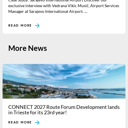
exclusive interview with Vedrana Vikic Musić, Airport Services
Manager at Sarajevo International Airport. …
READ MORE
More News
CONNECT 2027 Route Forum Development lands
in Trieste for its 23rd year!
READ MORE