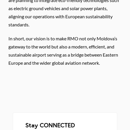
are planning to integrate eco-friendly technologies such
as electric ground vehicles and solar power plants,
aligning our operations with European sustainability
standards.
In short, our vision is to make RMO not only Moldova’s
gateway to the world but also a modern, efficient, and
sustainable airport serving as a bridge between Eastern
Europe and the wider global aviation network.
Stay CONNECTED