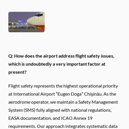
Q: How does the airport address flight safety issues,
which is undoubtedly a very important factor at
present?
Flight safety represents the highest operational priority
at International Airport “Eugen Doga” Chişinău. As the
aerodrome operator, we maintain a Safety Management
System (SMS) fully aligned with national regulations,
EASA documentation, and ICAO Annex 19
requirements. Our approach integrates systematic data