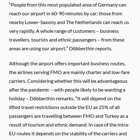
“People from this most populated area of Germany can
reach our airport in 60-90 minutes by car; those from
nearby Lower-Saxony and The Netherlands can reach us
very rapidly. A whole range of customers – business
travellers, tourists and ethnic passengers – from these
areas are using our airport,” Döbberthin reports.
Although the airport offers important business routes,
the airlines serving FMO are mainly charter and low-fare
carriers. Considering whether this will be advantageous
after the pandemic – with people likely to be wanting a
holiday – Döbberthin remarks, “It will depend on the
lifted travel restrictions outside the EU as 25% of all
passengers are travelling between FMO and Turkey as a
result of tourism and ethnic demand. In case of the intra-
EU routes it depends on the stability of the carriers and