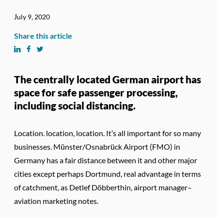
July 9, 2020
Share this article
The centrally located German airport has
space for safe passenger processing,
including social distancing.
Location. location, location. It’s all important for so many
businesses. Münster/Osnabrück Airport (FMO) in
Germany has a fair distance between it and other major
cities except perhaps Dortmund, real advantage in terms
of catchment, as Detlef Döbberthin, airport manager–
aviation marketing notes.