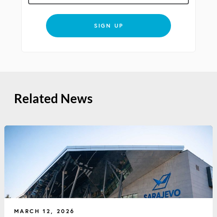
SIGN UP
Related News
MARCH 12, 2026