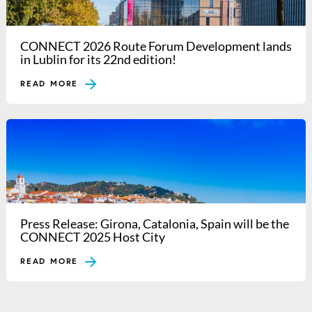
CONNECT 2026 Route Forum Development lands
in Lublin for its 22nd edition!
READ MORE
Press Release: Girona, Catalonia, Spain will be the
CONNECT 2025 Host City
READ MORE