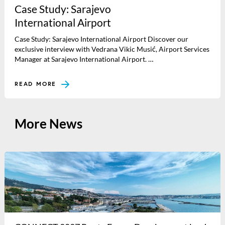
Case Study: Sarajevo
International Airport
Case Study: Sarajevo International Airport Discover our
exclusive interview with Vedrana Vikic Musić, Airport Services
Manager at Sarajevo International Airport. …
READ MORE
More News