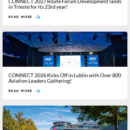
CONNECT 2027 Route Forum Development lands
in Trieste for its 23rd year!
READ MORE
CONNECT 2026 Kicks Off in Lublin with Over 800
Aviation Leaders Gathering!
READ MORE