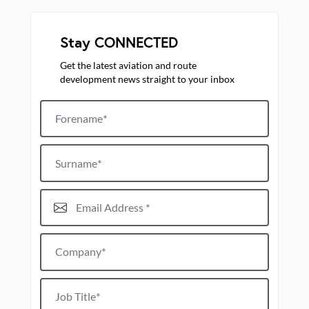
Stay CONNECTED
Get the latest aviation and route
development news straight to your inbox
Forename
Surname
Email Address*
Company*
Job title