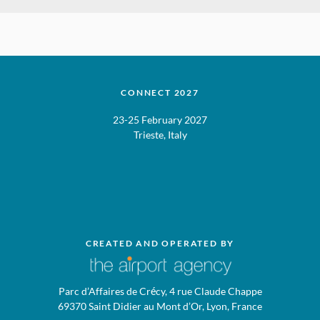
CONNECT 2027
23-25 February 2027
Trieste, Italy
CREATED AND OPERATED BY
Parc d’Affaires de Crécy, 4 rue Claude Chappe
69370 Saint Didier au Mont d’Or, Lyon, France