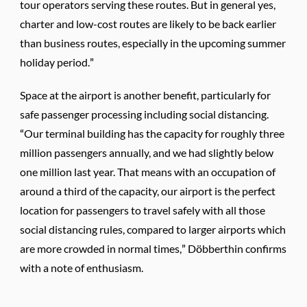
tour operators serving these routes. But in general yes,
charter and low-cost routes are likely to be back earlier
than business routes, especially in the upcoming summer
holiday period.”
Space at the airport is another benefit, particularly for
safe passenger processing including social distancing.
“Our terminal building has the capacity for roughly three
million passengers annually, and we had slightly below
one million last year. That means with an occupation of
around a third of the capacity, our airport is the perfect
location for passengers to travel safely with all those
social distancing rules, compared to larger airports which
are more crowded in normal times,” Döbberthin confirms
with a note of enthusiasm.