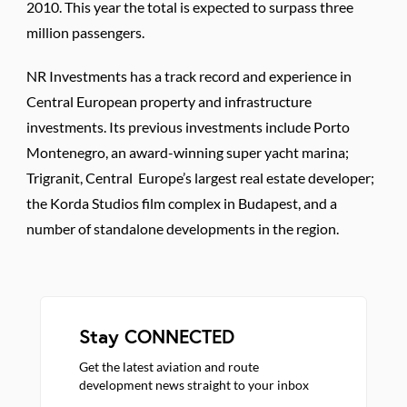
2010. This year the total is expected to surpass three
million passengers.
NR Investments has a track record and experience in
Central European property and infrastructure
investments. Its previous investments include Porto
Montenegro, an award-winning super yacht marina;
Trigranit, Central Europe’s largest real estate developer;
the Korda Studios film complex in Budapest, and a
number of standalone developments in the region.
Stay CONNECTED
Get the latest aviation and route
development news straight to your inbox