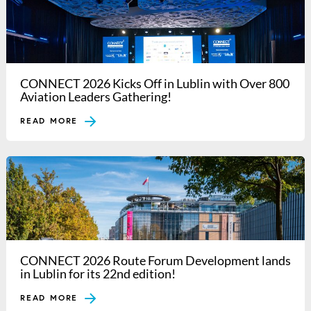
CONNECT 2026 Kicks Off in Lublin with Over 800
Aviation Leaders Gathering!
READ MORE
CONNECT 2026 Route Forum Development lands
in Lublin for its 22nd edition!
READ MORE