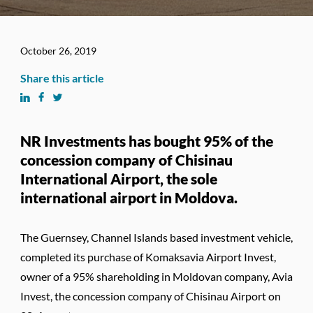
October 26, 2019
Share this article
NR Investments has bought 95% of the
concession company of Chisinau
International Airport, the sole
international airport in Moldova.
The Guernsey, Channel Islands based investment vehicle,
completed its purchase of Komaksavia Airport Invest,
owner of a 95% shareholding in Moldovan company, Avia
Invest, the concession company of Chisinau Airport on