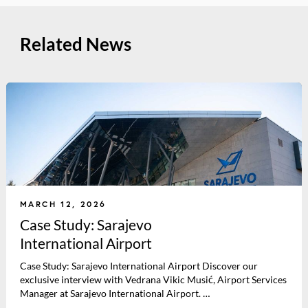
Related News
MARCH 12, 2026
Case Study: Sarajevo
International Airport
Case Study: Sarajevo International Airport Discover our
exclusive interview with Vedrana Vikic Musić, Airport Services
Manager at Sarajevo International Airport. …