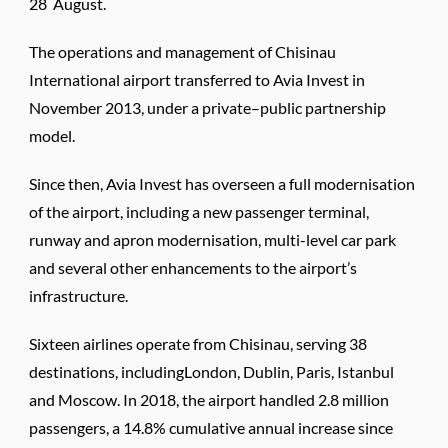
28 August.
The operations and management of Chisinau
International airport transferred to Avia Invest in
November 2013, under a private–public partnership
model.
Since then, Avia Invest has overseen a full modernisation
of the airport, including a new passenger terminal,
runway and apron modernisation, multi-level car park
and several other enhancements to the airport’s
infrastructure.
Sixteen airlines operate from Chisinau, serving 38
destinations, includingLondon, Dublin, Paris, Istanbul
and Moscow. In 2018, the airport handled 2.8 million
passengers, a 14.8% cumulative annual increase since