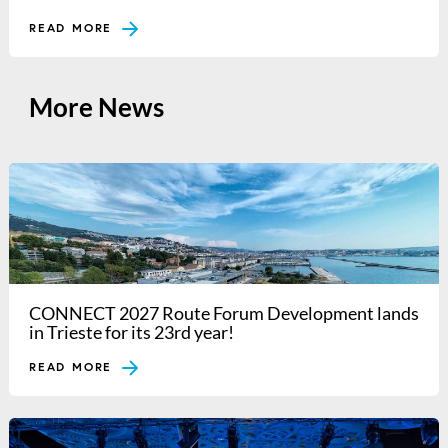
READ MORE
More News
CONNECT 2027 Route Forum Development lands
in Trieste for its 23rd year!
READ MORE