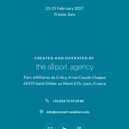
23-25 February 2027
Trieste, Italy
CREATED AND OPERATED BY
Parc d’Affaires de Crécy, 4 rue Claude Chappe
69370 Saint Didier au Mont d’Or, Lyon, France
+33 (0)4 72 59 20 80
info@connect-aviation.com