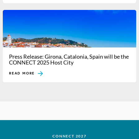
Press Release: Girona, Catalonia, Spain will be the
CONNECT 2025 Host City
READ MORE
CONNECT 2027