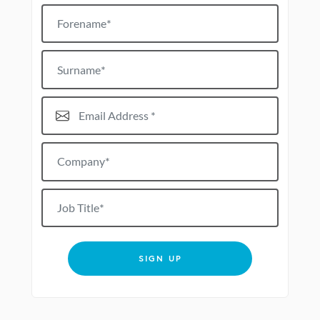
Forename
Surname
Email Address*
Company*
Job title
SIGN UP