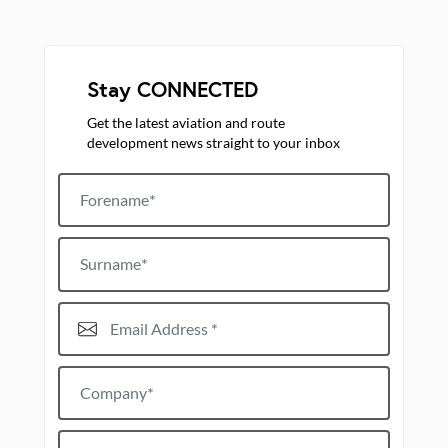
Stay CONNECTED
Get the latest aviation and route
development news straight to your inbox
Forename
Surname
Email Address*
Company*
Job title