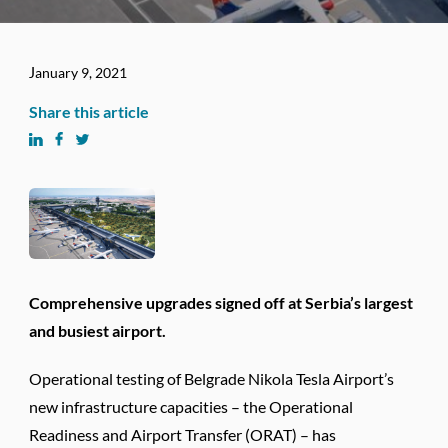
January 9, 2021
Share this article
Comprehensive upgrades signed off at Serbia’s largest
and busiest airport.
Operational testing of Belgrade Nikola Tesla Airport’s
new infrastructure capacities – the Operational
Readiness and Airport Transfer (ORAT) – has