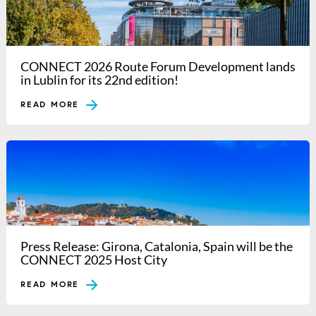
CONNECT 2026 Route Forum Development lands
in Lublin for its 22nd edition!
READ MORE
Press Release: Girona, Catalonia, Spain will be the
CONNECT 2025 Host City
READ MORE