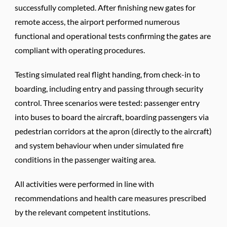
successfully completed. After finishing new gates for
remote access, the airport performed numerous
functional and operational tests confirming the gates are
compliant with operating procedures.
Testing simulated real flight handing, from check-in to
boarding, including entry and passing through security
control. Three scenarios were tested: passenger entry
into buses to board the aircraft, boarding passengers via
pedestrian corridors at the apron (directly to the aircraft)
and system behaviour when under simulated fire
conditions in the passenger waiting area.
All activities were performed in line with
recommendations and health care measures prescribed
by the relevant competent institutions.