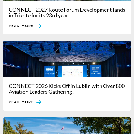
CONNECT 2027 Route Forum Development lands
in Trieste for its 23rd year!
READ MORE
CONNECT 2026 Kicks Off in Lublin with Over 800
Aviation Leaders Gathering!
READ MORE