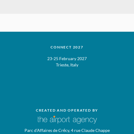
CONNECT 2027
23-25 February 2027
Trieste, Italy
CREATED AND OPERATED BY
Parc d’Affaires de Crécy, 4 rue Claude Chappe