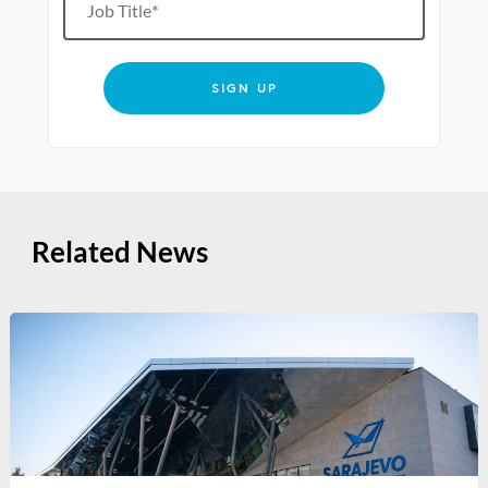
SIGN UP
Related News