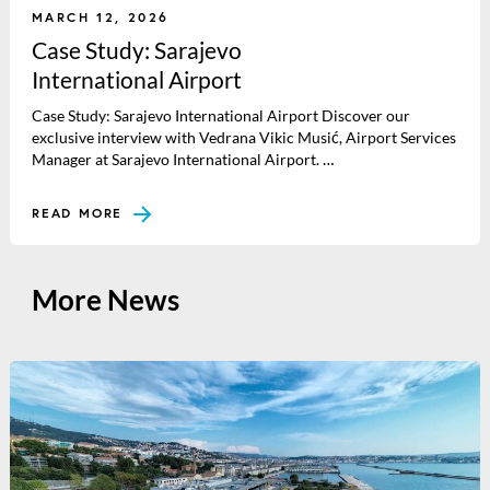
MARCH 12, 2026
Case Study: Sarajevo
International Airport
Case Study: Sarajevo International Airport Discover our
exclusive interview with Vedrana Vikic Musić, Airport Services
Manager at Sarajevo International Airport. …
READ MORE
More News