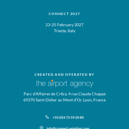
CONNECT 2027
23-25 February 2027
Trieste, Italy
CREATED AND OPERATED BY
Parc d’Affaires de Crécy, 4 rue Claude Chappe
69370 Saint Didier au Mont d’Or, Lyon, France
+33 (0)4 72 59 20 80
info@connect-aviation.com