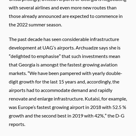
with several airlines and even more new routes than
those already announced are expected to commence in
the 2022 summer season.
The past decade has seen considerable infrastructure
development at UAG’s airports. Archuadze says she is
“delighted to emphasise” that such investments mean
that Georgia is amongst the fastest growing aviation
markets. “We have been pampered with yearly double-
digit growth for the last 15 years and, accordingly, the
airports had to accommodate demand and rapidly
renovate and enlarge infrastructure. Kutaisi, for example,
was Europe’s fastest growing airport in 2018 with 52.5 %
growth and the second best in 2019 with 42%,” the D-G
reports.