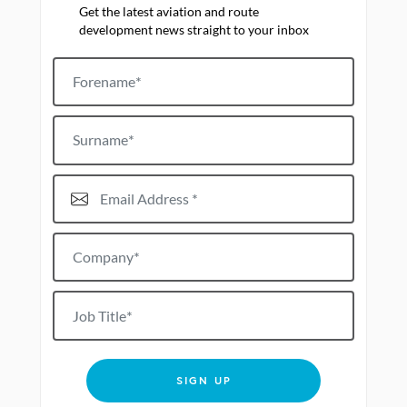
Get the latest aviation and route
development news straight to your inbox
Forename
Surname
Email Address*
Company*
Job title
SIGN UP