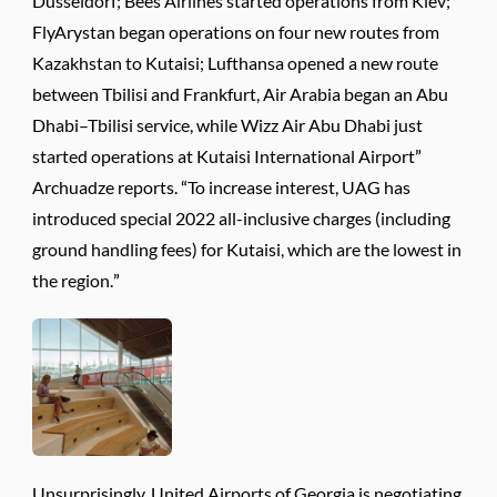
Dusseldorf; Bees Airlines started operations from Kiev;
FlyArystan began operations on four new routes from
Kazakhstan to Kutaisi; Lufthansa opened a new route
between Tbilisi and Frankfurt, Air Arabia began an Abu
Dhabi–Tbilisi service, while Wizz Air Abu Dhabi just
started operations at Kutaisi International Airport”
Archuadze reports. “To increase interest, UAG has
introduced special 2022 all-inclusive charges (including
ground handling fees) for Kutaisi, which are the lowest in
the region.”
Unsurprisingly, United Airports of Georgia is negotiating