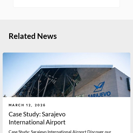
Related News
MARCH 12, 2026
Case Study: Sarajevo
International Airport
Case Study: Sarajevo International Airport Discover our