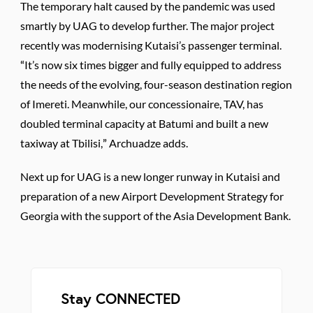
The temporary halt caused by the pandemic was used
smartly by UAG to develop further. The major project
recently was modernising Kutaisi’s passenger terminal.
“It’s now six times bigger and fully equipped to address
the needs of the evolving, four-season destination region
of Imereti. Meanwhile, our concessionaire, TAV, has
doubled terminal capacity at Batumi and built a new
taxiway at Tbilisi,” Archuadze adds.
Next up for UAG is a new longer runway in Kutaisi and
preparation of a new Airport Development Strategy for
Georgia with the support of the Asia Development Bank.
Stay CONNECTED