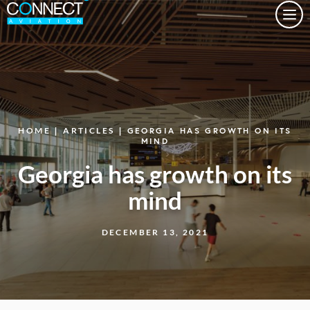
Togg
HOME
|
ARTICLES
| GEORGIA HAS GROWTH ON ITS
MIND
Georgia has growth on its
mind
DECEMBER 13, 2021