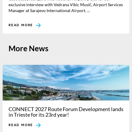
exclusive interview with Vedrana Vikic Musić, Airport Services
Manager at Sarajevo International Airport. …
READ MORE
More News
CONNECT 2027 Route Forum Development lands
in Trieste for its 23rd year!
READ MORE