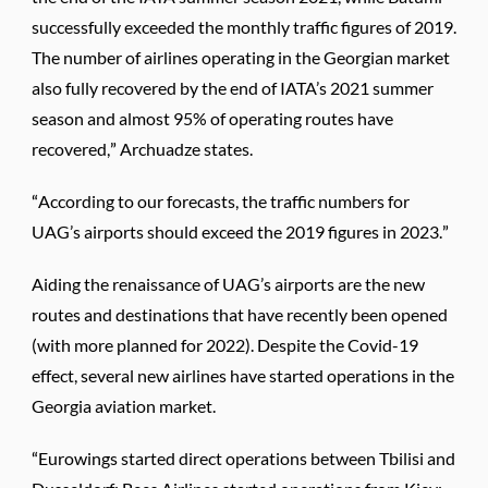
successfully exceeded the monthly traffic figures of 2019.
The number of airlines operating in the Georgian market
also fully recovered by the end of IATA’s 2021 summer
season and almost 95% of operating routes have
recovered,” Archuadze states.
“According to our forecasts, the traffic numbers for
UAG’s airports should exceed the 2019 figures in 2023.”
Aiding the renaissance of UAG’s airports are the new
routes and destinations that have recently been opened
(with more planned for 2022). Despite the Covid-19
effect, several new airlines have started operations in the
Georgia aviation market.
“Eurowings started direct operations between Tbilisi and