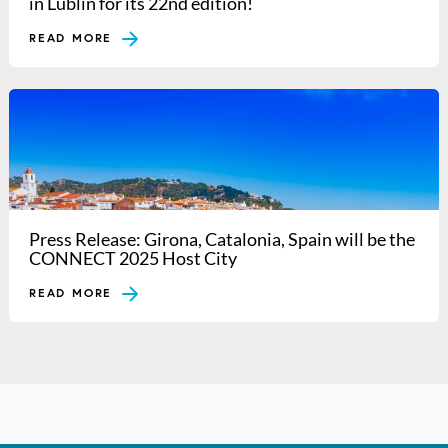
in Lublin for its 22nd edition!
READ MORE
Press Release: Girona, Catalonia, Spain will be the
CONNECT 2025 Host City
READ MORE