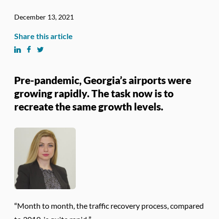
December 13, 2021
Share this article
Pre-pandemic, Georgia’s airports were
growing rapidly. The task now is to
recreate the same growth levels.
“Month to month, the traffic recovery process, compared