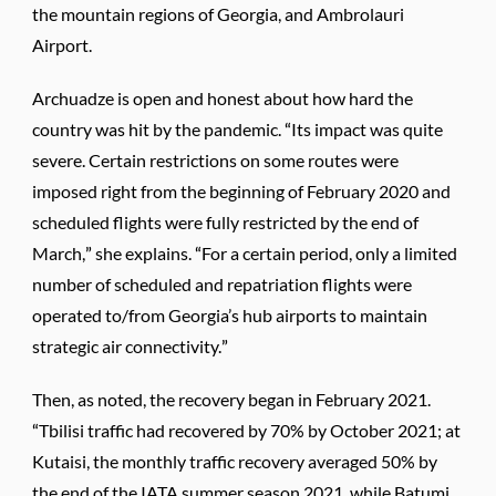
the mountain regions of Georgia, and Ambrolauri
Airport.
Archuadze is open and honest about how hard the
country was hit by the pandemic. “Its impact was quite
severe. Certain restrictions on some routes were
imposed right from the beginning of February 2020 and
scheduled flights were fully restricted by the end of
March,” she explains. “For a certain period, only a limited
number of scheduled and repatriation flights were
operated to/from Georgia’s hub airports to maintain
strategic air connectivity.”
Then, as noted, the recovery began in February 2021.
“Tbilisi traffic had recovered by 70% by October 2021; at
Kutaisi, the monthly traffic recovery averaged 50% by
the end of the IATA summer season 2021, while Batumi