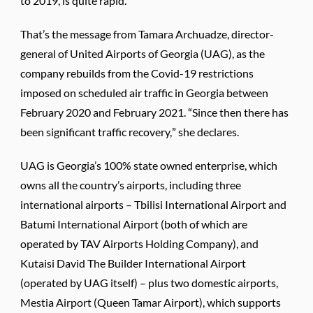
to 2019, is quite rapid.”
That’s the message from Tamara Archuadze, director-
general of United Airports of Georgia (UAG), as the
company rebuilds from the Covid-19 restrictions
imposed on scheduled air traffic in Georgia between
February 2020 and February 2021. “Since then there has
been significant traffic recovery,” she declares.
UAG is Georgia’s 100% state owned enterprise, which
owns all the country’s airports, including three
international airports – Tbilisi International Airport and
Batumi International Airport (both of which are
operated by TAV Airports Holding Company), and
Kutaisi David The Builder International Airport
(operated by UAG itself) – plus two domestic airports,
Mestia Airport (Queen Tamar Airport), which supports