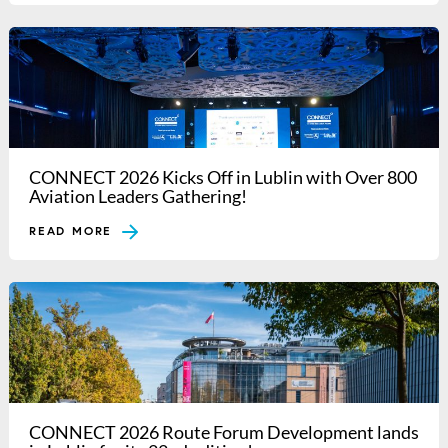
CONNECT 2026 Kicks Off in Lublin with Over 800
Aviation Leaders Gathering!
READ MORE
CONNECT 2026 Route Forum Development lands