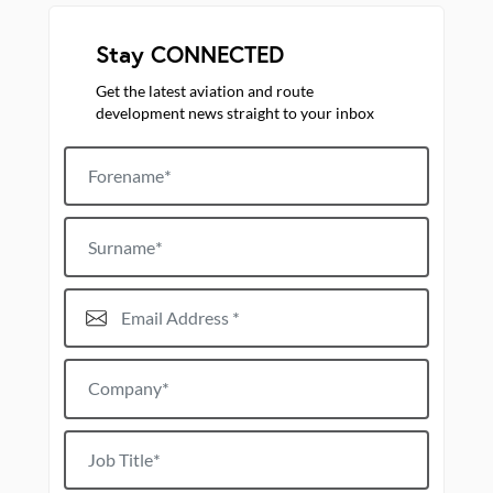
Stay CONNECTED
Get the latest aviation and route
development news straight to your inbox
Forename
Surname
Email Address*
Company*
Job title