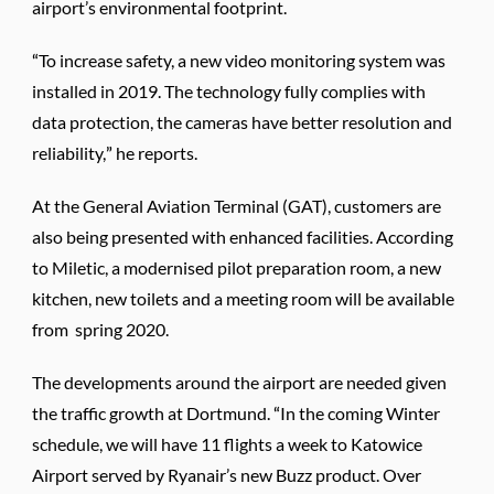
airport’s environmental footprint.
“To increase safety, a new video monitoring system was
installed in 2019. The technology fully complies with
data protection, the cameras have better resolution and
reliability,” he reports.
At the General Aviation Terminal (GAT), customers are
also being presented with enhanced facilities. According
to Miletic, a modernised pilot preparation room, a new
kitchen, new toilets and a meeting room will be available
from spring 2020.
The developments around the airport are needed given
the traffic growth at Dortmund. “In the coming Winter
schedule, we will have 11 flights a week to Katowice
Airport served by Ryanair’s new Buzz product. Over