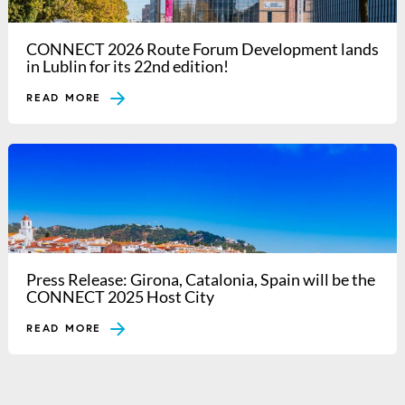
CONNECT 2026 Route Forum Development lands
in Lublin for its 22nd edition!
READ MORE
Press Release: Girona, Catalonia, Spain will be the
CONNECT 2025 Host City
READ MORE