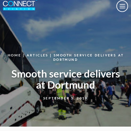
Togg
HOME
|
ARTICLES
| SMOOTH SERVICE DELIVERS AT
DORTMUND
Smooth service delivers
at Dortmund
SEPTEMBER 5, 2019