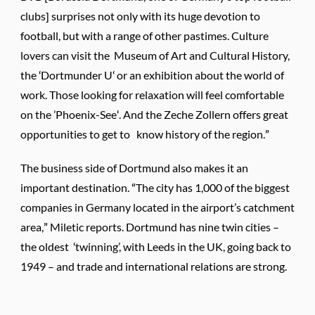
clubs] surprises not only with its huge devotion to
football, but with a range of other pastimes. Culture
lovers can visit the Museum of Art and Cultural History,
the ‘Dortmunder U‘ or an exhibition about the world of
work. Those looking for relaxation will feel comfortable
on the ’Phoenix-See‘. And the Zeche Zollern offers great
opportunities to get to know history of the region.”
The business side of Dortmund also makes it an
important destination. “The city has 1,000 of the biggest
companies in Germany located in the airport’s catchment
area,” Miletic reports. Dortmund has nine twin cities –
the oldest ‘twinning’, with Leeds in the UK, going back to
1949 – and trade and international relations are strong.