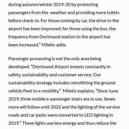
during autumn/winter 2019-20 by protecting
passengers from the weather and providing more toilets
before check-in. For those coming by car, the drive to the
airport has been improved; for those using the bus, the
frequency from Dortmund station to the airport has
been increased,” Miletic adds.
Passenger processing is not the only area being
developed. “Dortmund Airport invests constantly in
safety, sustainability and customer service. Our
sustainability strategy includes retrofitting the ground
vehicle fleet to e-mobility,” Miletic explains. “Since June
2019, three mobile e-passenger stairs are in use. Seven
more will follow until 2022 and the lighting of the service
roads and car parks were converted to LED lighting in
2019.” These lights use less energy and thus reduce the