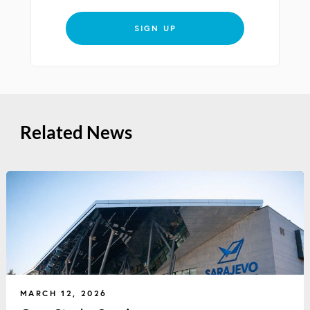
SIGN UP
Related News
MARCH 12, 2026