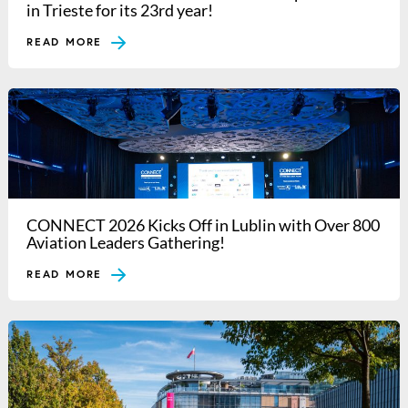
in Trieste for its 23rd year!
READ MORE
CONNECT 2026 Kicks Off in Lublin with Over 800
Aviation Leaders Gathering!
READ MORE