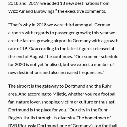
2018 and 2019, we added 13 new destinations from
Wizz Air and Eurowings,” the executive comments.
“That’s why in 2018 we were third among all German
airports with regards to passenger growth; this year we
are the fastest growing airport in Germany with a growth
rate of 19.7% according to the latest figures released at
the end of August,” he continues. “Our summer schedule
for 2020 is not yet finalised, but we expect a number of
new destinations and also increased frequencies.”
The airport is the gateway to Dortmund and the Ruhr
area. And according to Miletic, whether you’re a football
fan, nature lover, shopping-victim or culture enthusiast,
Dortmund is the place for you. “Our city in the Ruhr
Region thrills through its diversity. The hometown of
BVB [Borussia Dortmund, one of Germany’s top football