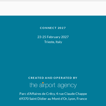
CONNECT 2027
23-25 February 2027
Trieste, Italy
CREATED AND OPERATED BY
Parc d’Affaires de Crécy, 4 rue Claude Chappe
69370 Saint Didier au Mont d’Or, Lyon, France