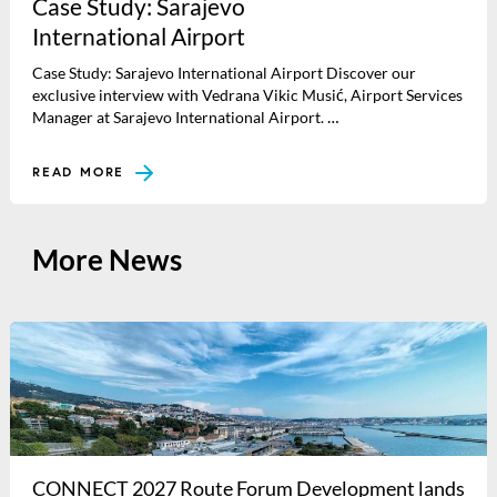
Case Study: Sarajevo
International Airport
Case Study: Sarajevo International Airport Discover our
exclusive interview with Vedrana Vikic Musić, Airport Services
Manager at Sarajevo International Airport. …
READ MORE
More News
CONNECT 2027 Route Forum Development lands