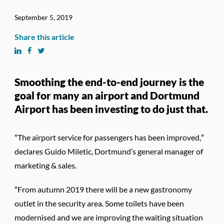
September 5, 2019
Share this article
Smoothing the end-to-end journey is the
goal for many an airport and Dortmund
Airport has been investing to do just that.
“The airport service for passengers has been improved,”
declares Guido Miletic, Dortmund’s general manager of
marketing & sales.
“From autumn 2019 there will be a new gastronomy
outlet in the security area. Some toilets have been
modernised and we are improving the waiting situation