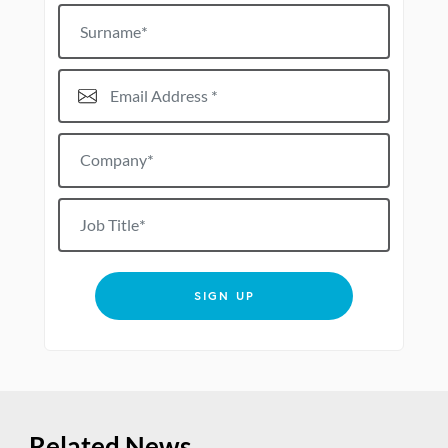
Surname
Email Address*
Company*
Job title
SIGN UP
Related News