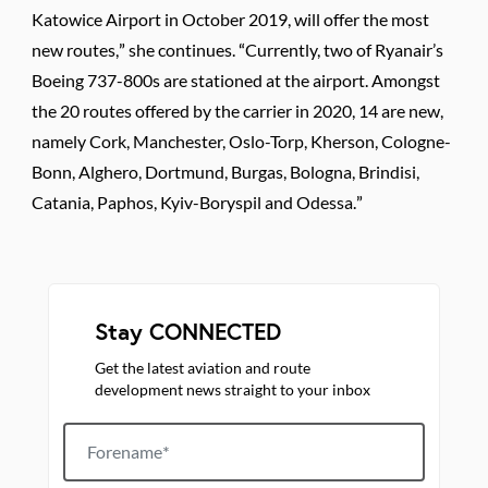
Katowice Airport in October 2019, will offer the most
new routes,” she continues. “Currently, two of Ryanair’s
Boeing 737-800s are stationed at the airport. Amongst
the 20 routes offered by the carrier in 2020, 14 are new,
namely Cork, Manchester, Oslo-Torp, Kherson, Cologne-
Bonn, Alghero, Dortmund, Burgas, Bologna, Brindisi,
Catania, Paphos, Kyiv-Boryspil and Odessa.”
Stay CONNECTED
Get the latest aviation and route
development news straight to your inbox
Forename