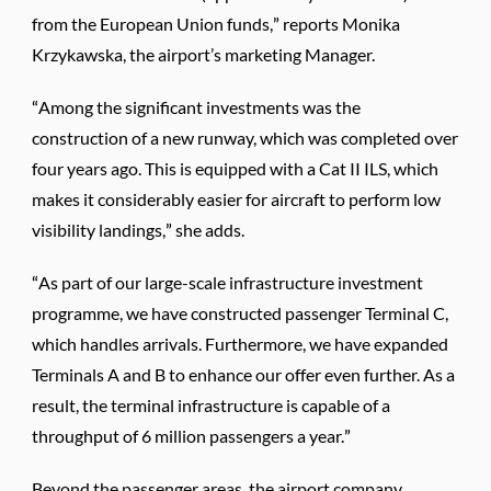
from the European Union funds,” reports Monika
Krzykawska, the airport’s marketing Manager.
“Among the significant investments was the
construction of a new runway, which was completed over
four years ago. This is equipped with a Cat II ILS, which
makes it considerably easier for aircraft to perform low
visibility landings,” she adds.
“As part of our large-scale infrastructure investment
programme, we have constructed passenger Terminal C,
which handles arrivals. Furthermore, we have expanded
Terminals A and B to enhance our offer even further. As a
result, the terminal infrastructure is capable of a
throughput of 6 million passengers a year.”
Beyond the passenger areas, the airport company