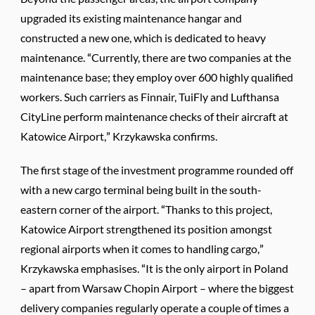
upgraded its existing maintenance hangar and
constructed a new one, which is dedicated to heavy
maintenance. “Currently, there are two companies at the
maintenance base; they employ over 600 highly qualified
workers. Such carriers as Finnair, TuiFly and Lufthansa
CityLine perform maintenance checks of their aircraft at
Katowice Airport,” Krzykawska confirms.
The first stage of the investment programme rounded off
with a new cargo terminal being built in the south-
eastern corner of the airport. “Thanks to this project,
Katowice Airport strengthened its position amongst
regional airports when it comes to handling cargo,”
Krzykawska emphasises. “It is the only airport in Poland
– apart from Warsaw Chopin Airport – where the biggest
delivery companies regularly operate a couple of times a