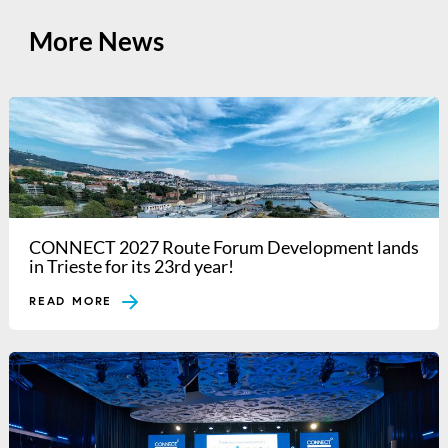
More News
CONNECT 2027 Route Forum Development lands
in Trieste for its 23rd year!
READ MORE