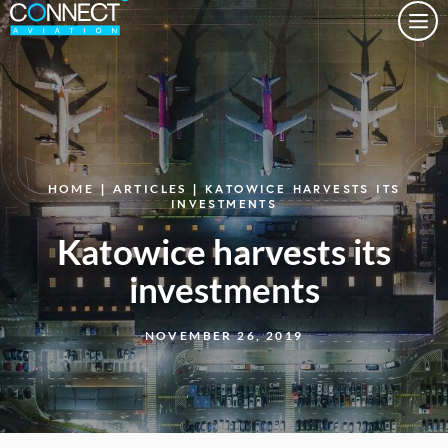
Togg
HOME
|
ARTICLES
| KATOWICE HARVESTS ITS
INVESTMENTS
Katowice harvests its
investments
NOVEMBER 26, 2019