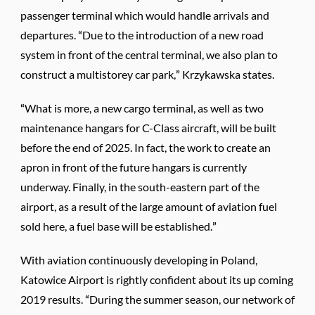
passenger terminal which would handle arrivals and
departures. “Due to the introduction of a new road
system in front of the central terminal, we also plan to
construct a multistorey car park,” Krzykawska states.
“What is more, a new cargo terminal, as well as two
maintenance hangars for C-Class aircraft, will be built
before the end of 2025. In fact, the work to create an
apron in front of the future hangars is currently
underway. Finally, in the south-eastern part of the
airport, as a result of the large amount of aviation fuel
sold here, a fuel base will be established.”
With aviation continuously developing in Poland,
Katowice Airport is rightly confident about its up coming
2019 results. “During the summer season, our network of