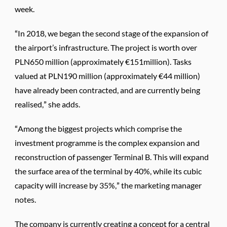
week.
“In 2018, we began the second stage of the expansion of
the airport’s infrastructure. The project is worth over
PLN650 million (approximately €151million). Tasks
valued at PLN190 million (approximately €44 million)
have already been contracted, and are currently being
realised,” she adds.
“Among the biggest projects which comprise the
investment programme is the complex expansion and
reconstruction of passenger Terminal B. This will expand
the surface area of the terminal by 40%, while its cubic
capacity will increase by 35%,” the marketing manager
notes.
The company is currently creating a concept for a central