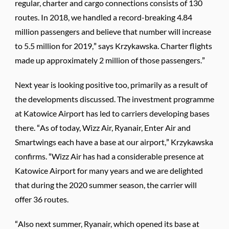
regular, charter and cargo connections consists of 130
routes. In 2018, we handled a record-breaking 4.84
million passengers and believe that number will increase
to 5.5 million for 2019,” says Krzykawska. Charter flights
made up approximately 2 million of those passengers.”
Next year is looking positive too, primarily as a result of
the developments discussed. The investment programme
at Katowice Airport has led to carriers developing bases
there. “As of today, Wizz Air, Ryanair, Enter Air and
Smartwings each have a base at our airport,” Krzykawska
confirms. “Wizz Air has had a considerable presence at
Katowice Airport for many years and we are delighted
that during the 2020 summer season, the carrier will
offer 36 routes.
“Also next summer, Ryanair, which opened its base at