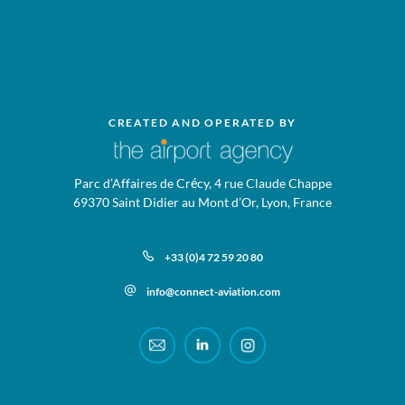
CREATED AND OPERATED BY
Parc d’Affaires de Crécy, 4 rue Claude Chappe
69370 Saint Didier au Mont d’Or, Lyon, France
+33 (0)4 72 59 20 80
info@connect-aviation.com