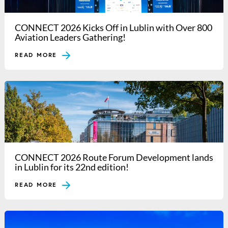
CONNECT 2026 Kicks Off in Lublin with Over 800
Aviation Leaders Gathering!
READ MORE
CONNECT 2026 Route Forum Development lands
in Lublin for its 22nd edition!
READ MORE