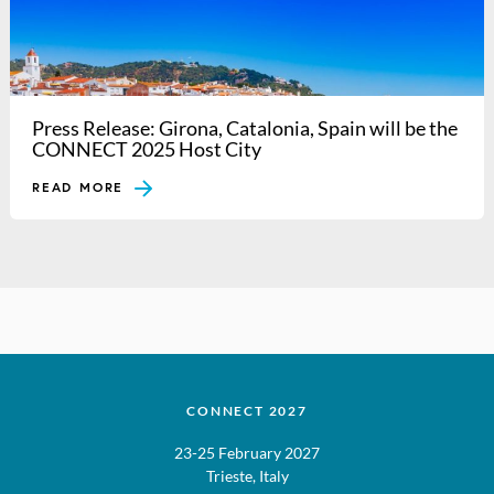
Press Release: Girona, Catalonia, Spain will be the
CONNECT 2025 Host City
READ MORE
CONNECT 2027
23-25 February 2027
Trieste, Italy