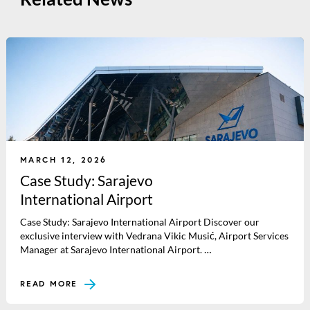
MARCH 12, 2026
Case Study: Sarajevo
International Airport
Case Study: Sarajevo International Airport Discover our
exclusive interview with Vedrana Vikic Musić, Airport Services
Manager at Sarajevo International Airport. …
READ MORE