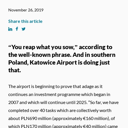
November 26, 2019
Share this article
“You reap what you sow,” according to
the well-known phrase. And in southern
Poland, Katowice Airport is doing just
that.
The airport is beginning to prove that adage as it
continues an investment programme which began in
2007 and which will continue until 2025. “So far, we have
completed over 40 tasks which are collectively worth
about PLN690 million (approximately €160 million), of
which PLN170 million (approximately €40 million) came