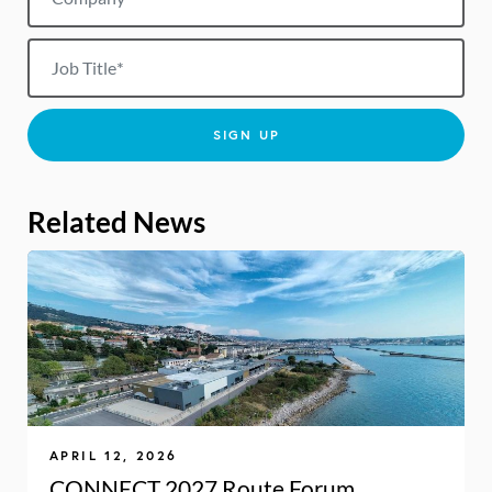
Job title
SIGN UP
Related News
APRIL 12, 2026
CONNECT 2027 Route Forum