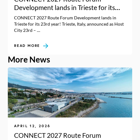
Development lands in Trieste for its
23rd year!
CONNECT 2027 Route Forum Development lands in
Trieste for its 23rd year! Trieste, Italy, announced as Host
City 23rd – …
READ MORE
More News
APRIL 12, 2026
CONNECT 2027 Route Forum