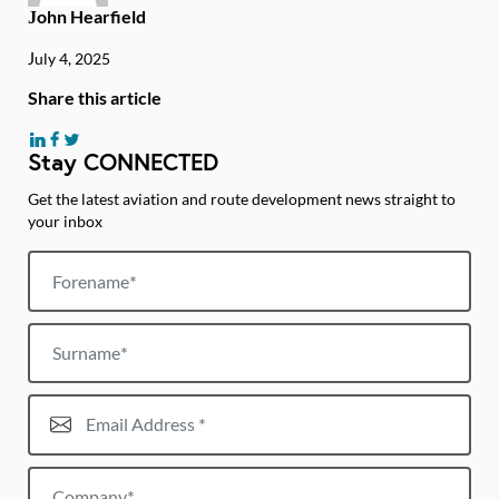
John Hearfield
July 4, 2025
Share this article
Stay CONNECTED
Get the latest aviation and route development news straight to
your inbox
Forename
Surname
Email Address*
Company*