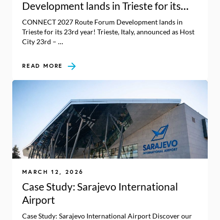
Development lands in Trieste for its
23rd year!
CONNECT 2027 Route Forum Development lands in
Trieste for its 23rd year! Trieste, Italy, announced as Host
City 23rd – …
READ MORE
MARCH 12, 2026
Case Study: Sarajevo International
Airport
Case Study: Sarajevo International Airport Discover our