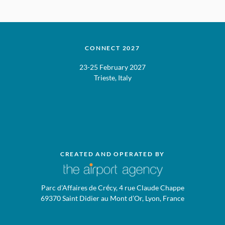
CONNECT 2027
23-25 February 2027
Trieste, Italy
CREATED AND OPERATED BY
Parc d’Affaires de Crécy, 4 rue Claude Chappe
69370 Saint Didier au Mont d’Or, Lyon, France