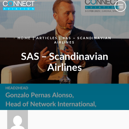
Togg
HOME
|
ARTICLES
| SAS – SCANDINAVIAN
AIRLINES
SAS – Scandinavian
Airlines
July 4, 2025