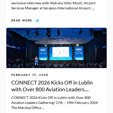
exclusive interview with Vedrana Vikic Musić, Airport
Services Manager at Sarajevo International Airport. …
READ MORE
FEBRUARY 17, 2026
CONNECT 2026 Kicks Off in Lublin
with Over 800 Aviation Leaders
Gathering!
CONNECT 2026 Kicks Off in Lublin with Over 800
Aviation Leaders Gathering! 17th – 19th February 2026
The Marshal Office …