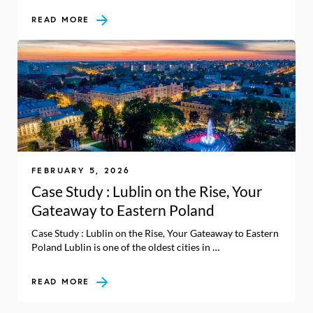
READ MORE
FEBRUARY 5, 2026
Case Study : Lublin on the Rise, Your
Gateaway to Eastern Poland
Case Study : Lublin on the Rise, Your Gateaway to Eastern
Poland Lublin is one of the oldest cities in …
READ MORE