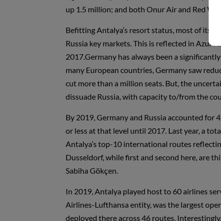
up 1.5 million; and both Onur Air and Red Wing
Befitting Antalya’s resort status, most of its
Russia key markets. This is reflected in Azur 
2017.Germany has always been a significantly 
many European countries, Germany saw reduced 
cut more than a million seats. But, the uncert
dissuade Russia, with capacity to/from the cou
By 2019, Germany and Russia accounted for 45
or less at that level until 2017. Last year, a 
Antalya’s top-10 international routes reflec
Dusseldorf, while first and second here, are th
Sabiha Gökçen.
In 2019, Antalya played host to 60 airlines se
Airlines-Lufthansa entity, was the largest oper
deployed there across 46 routes. Interestingly,