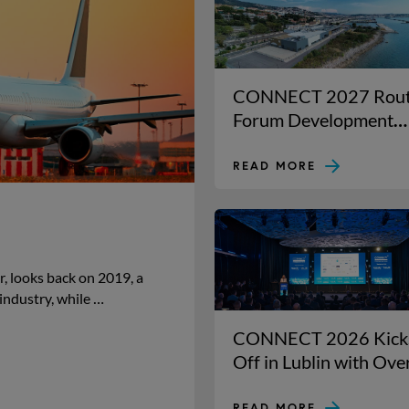
CONNECT 2027 Rou
Forum Development
lands in Trieste for its
23rd year!
READ MORE
, looks back on 2019, a
industry, while …
CONNECT 2026 Kick
Off in Lublin with Ove
800 Aviation Leaders
READ MORE