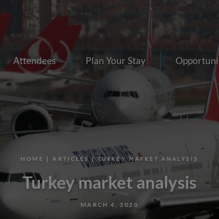
Attendees
Plan Your Stay
Opportuni
HOME
|
ARTICLES
| TURKEY MARKET ANALYSIS
Turkey market analysis
MARCH 4, 2020