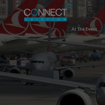
At The Event