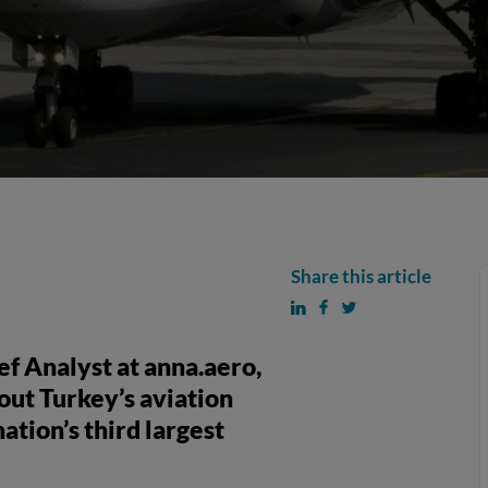
Share this article
f Analyst at anna.aero,
bout Turkey’s aviation
ation’s third largest