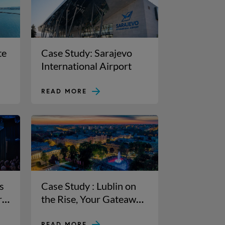
te
Case Study: Sarajevo
International Airport
READ MORE
s
Case Study : Lublin on
r
the Rise, Your Gateaway
to Eastern Poland
READ MORE