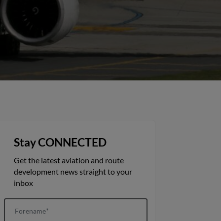
Stay CONNECTED
Get the latest aviation and route
development news straight to your
inbox
Forename