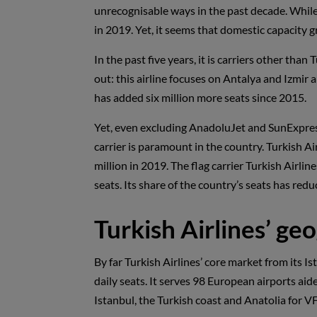
unrecognisable ways in the past decade. While 
in 2019. Yet, it seems that domestic capacity 
In the past five years, it is carriers other th
out: this airline focuses on Antalya and Izmir
has added six million more seats since 2015.
Yet, even excluding AnadoluJet and SunExpress,
carrier is paramount in the country. Turkish Ai
million in 2019. The flag carrier Turkish Airli
seats. Its share of the country’s seats has red
Turkish Airlines’ g
By far Turkish Airlines’ core market from its Is
daily seats. It serves 98 European airports ai
Istanbul, the Turkish coast and Anatolia for VF