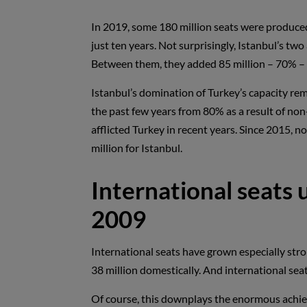
In 2019, some 180 million seats were produced 
just ten years. Not surprisingly, Istanbul’s tw
Between them, they added 85 million – 70% – o
Istanbul’s domination of Turkey’s capacity rem
the past few years from 80% as a result of non-
afflicted Turkey in recent years. Since 2015, 
million for Istanbul.
International seats 
2009
International seats have grown especially stro
38 million domestically. And international seat
Of course, this downplays the enormous achie