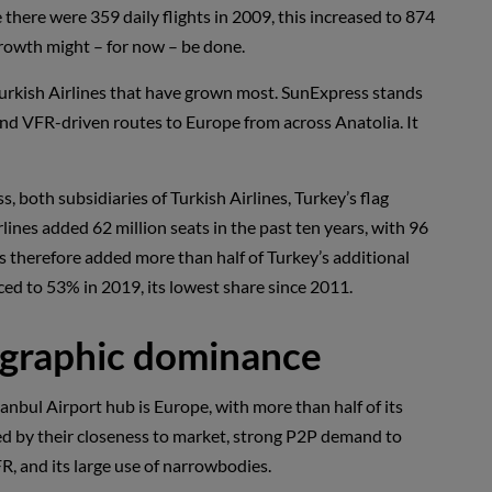
there were 359 daily flights in 2009, this increased to 874
growth might – for now – be done.
an Turkish Airlines that have grown most. SunExpress stands
 and VFR-driven routes to Europe from across Anatolia. It
 both subsidiaries of Turkish Airlines, Turkey’s flag
rlines added 62 million seats in the past ten years, with 96
nes therefore added more than half of Turkey’s additional
uced to 53% in 2019, its lowest share since 2011.
eographic dominance
tanbul Airport hub is Europe, with more than half of its
ded by their closeness to market, strong P2P demand to
R, and its large use of narrowbodies.