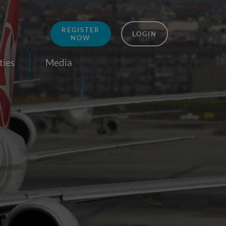
REGISTER
LOGIN
NOW
ties
Media