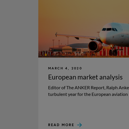
MARCH 4, 2020
European market analysis
Editor of The ANKER Report, Ralph Anker
turbulent year for the European aviation 
READ MORE