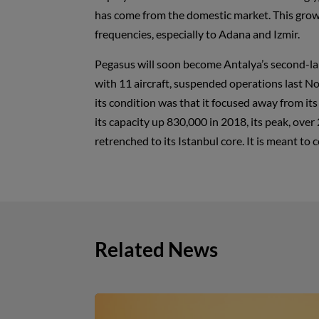
has come from the domestic market. This growt
frequencies, especially to Adana and Izmir.
Pegasus will soon become Antalya’s second-large
with 11 aircraft, suspended operations last No
its condition was that it focused away from its 
its capacity up 830,000 in 2018, its peak, over 
retrenched to its Istanbul core. It is meant to 
Related News