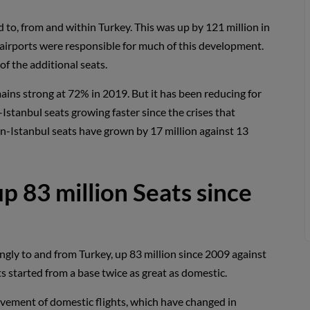
to, from and within Turkey. This was up by 121 million in
o airports were responsible for much of this development.
f the additional seats.
ains strong at 72% in 2019. But it has been reducing for
Istanbul seats growing faster since the crises that
non-Istanbul seats have grown by 17 million against 13
up 83 million Seats since
ngly to and from Turkey, up 83 million since 2009 against
s started from a base twice as great as domestic.
vement of domestic flights, which have changed in