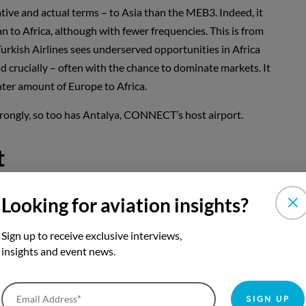
elative and actual terms – to Asia than the MEB3. Indeed, it
an to Africa, although with fewer frequencies. This is from
rkish Airlines sees underserved opportunities in Africa
d crucially – often with the chance to dominate markets. It
eater amount of Europe to Africa.
rongly, so too has Antalya, CONNECT’s host airport.
t
 almost 30 million two-way seats in 2019. It has grown
Looking for aviation insights?
on more seats than in 2009. Despite the events of 2016
irport has added almost 11 million seats since 2015 – a
Sign up to receive exclusive interviews,
ve. Yet, it is the past two years – 2017 to 2019 – that have
insights and event news.
aps below what it might have been by now had the crises
ed Antalya’s portfolio, with a range of airlines adding
Email Address*
SIGN UP
 up nearly two million; Azur Air, up 1.8 million; Nordwind,