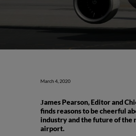
March 4, 2020
James Pearson, Editor and Chie
finds reasons to be cheerful a
industry and the future of the n
airport.