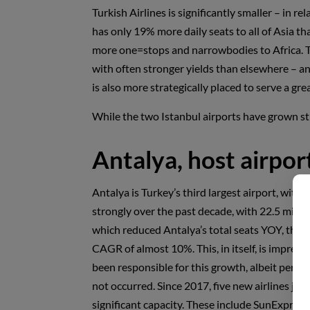
Turkish Airlines is significantly smaller – in r
has only 19% more daily seats to all of Asia th
more one=stops and narrowbodies to Africa. Tu
with often stronger yields than elsewhere – an
is also more strategically placed to serve a gr
While the two Istanbul airports have grown st
Antalya, host airpor
Antalya is Turkey’s third largest airport, with
strongly over the past decade, with 22.5 milli
which reduced Antalya’s total seats YOY, the a
CAGR of almost 10%. This, in itself, is impressi
been responsible for this growth, albeit perh
not occurred. Since 2017, five new airlines join
significant capacity. These include SunExpress,