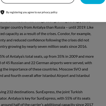
s, up one million each.
By registering you agree to our privacy policy
 2019 capacity – 73% – is international, with Germany and
Air, Nordwind, and Red Wings each growing strongly since
larger country from Antalya than Russia – until 2019. Like
capacity as a result of the crises. Condor, for example,
ainty and reduced confidence following the crises did not
ntry growing by nearly seven million seats since 2016.
% of Antalya’s total seats, up from 35% in 2009 and more
total of 45 Russian and 22 German airports were served, with
ting the importance of these countries. Moscow SVO and
ird and fourth overall after Istanbul Airport and Istanbul
rving 232 destinations. SunExpress, the joint Turkish
ator. Antalya is key for SunExpress, with 55% of its seats
 around half of the carrier’s additional capacity since 2017