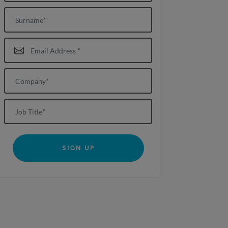
Surname
Email Address*
Company*
Job title
SIGN UP