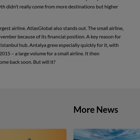
h didn’t really come from more destinations but higher
st airline. AtlasGlobal also stands out. The small airline,
vember because of its financial position. A key reason for
Istanbul hub. Antalya grew especially quickly for it, with
2015 – a large volume for a small airline. It then
come back soon. But will it?
More News