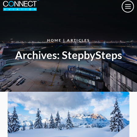
Togg
HOME
|
ARTICLES
Archives:
StepbySteps