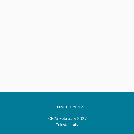
CONNECT 2027
23-25 February 2027
Trieste, Italy