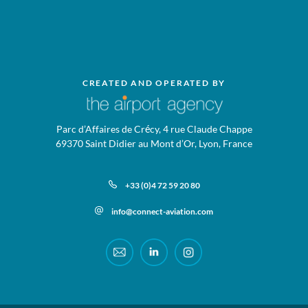
CREATED AND OPERATED BY
Parc d’Affaires de Crécy, 4 rue Claude Chappe
69370 Saint Didier au Mont d’Or, Lyon, France
+33 (0)4 72 59 20 80
info@connect-aviation.com