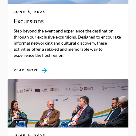
JUNE 6, 2025
Excursions
Step beyond the event and experience the destination
through our exclusive excursions. Designed to encourage
informal networking and cultural discovery, these
activities offer a relaxed and memorable way to
experience the host region.
READ MORE
JUNE 6, 2025