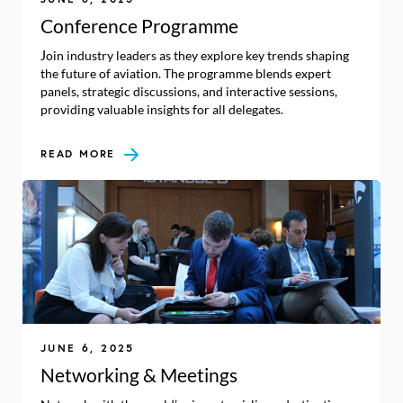
Conference Programme
Join industry leaders as they explore key trends shaping
the future of aviation. The programme blends expert
panels, strategic discussions, and interactive sessions,
providing valuable insights for all delegates.
READ MORE
JUNE 6, 2025
Networking & Meetings