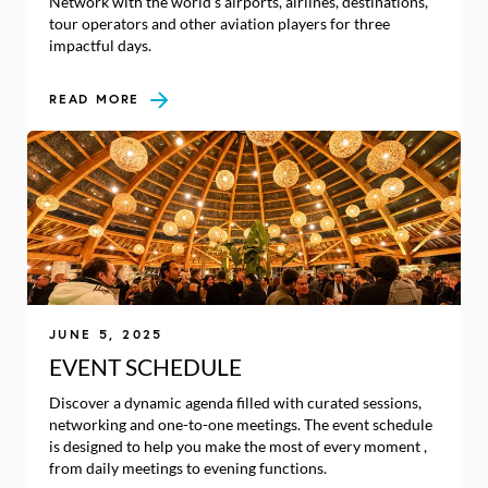
Network with the world’s airports, airlines, destinations,
tour operators and other aviation players for three
impactful days.
READ MORE
JUNE 5, 2025
EVENT SCHEDULE
Discover a dynamic agenda filled with curated sessions,
networking and one-to-one meetings. The event schedule
is designed to help you make the most of every moment ,
from daily meetings to evening functions.