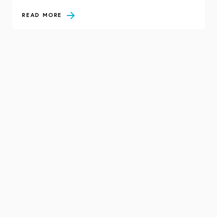
READ MORE