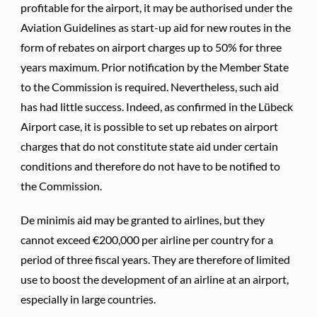
profitable for the airport, it may be authorised under the
Aviation Guidelines as start-up aid for new routes in the
form of rebates on airport charges up to 50% for three
years maximum. Prior notification by the Member State
to the Commission is required. Nevertheless, such aid
has had little success. Indeed, as confirmed in the Lübeck
Airport case, it is possible to set up rebates on airport
charges that do not constitute state aid under certain
conditions and therefore do not have to be notified to
the Commission.
De minimis aid may be granted to airlines, but they
cannot exceed €200,000 per airline per country for a
period of three fiscal years. They are therefore of limited
use to boost the development of an airline at an airport,
especially in large countries.