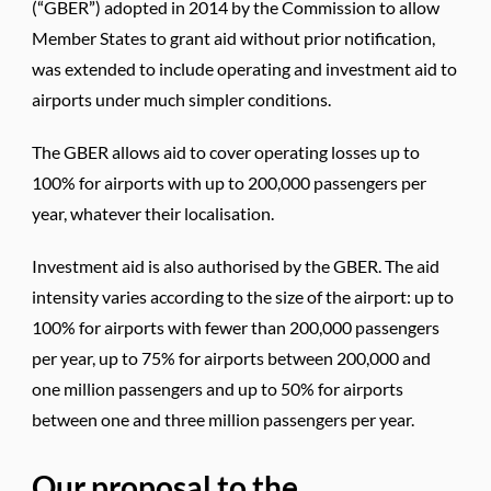
(“GBER”) adopted in 2014 by the Commission to allow
Member States to grant aid without prior notification,
was extended to include operating and investment aid to
airports under much simpler conditions.
The GBER allows aid to cover operating losses up to
100% for airports with up to 200,000 passengers per
year, whatever their localisation.
Investment aid is also authorised by the GBER. The aid
intensity varies according to the size of the airport: up to
100% for airports with fewer than 200,000 passengers
per year, up to 75% for airports between 200,000 and
one million passengers and up to 50% for airports
between one and three million passengers per year.
Our proposal to the