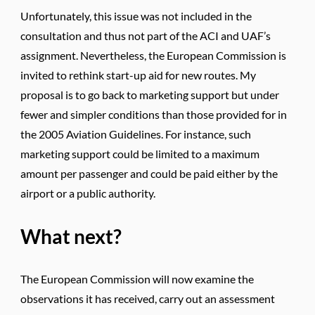
Unfortunately, this issue was not included in the
consultation and thus not part of the ACI and UAF’s
assignment. Nevertheless, the European Commission is
invited to rethink start-up aid for new routes. My
proposal is to go back to marketing support but under
fewer and simpler conditions than those provided for in
the 2005 Aviation Guidelines. For instance, such
marketing support could be limited to a maximum
amount per passenger and could be paid either by the
airport or a public authority.
What next?
The European Commission will now examine the
observations it has received, carry out an assessment