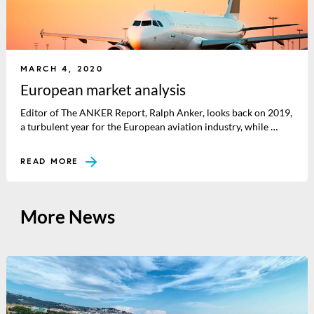
MARCH 4, 2020
European market analysis
Editor of The ANKER Report, Ralph Anker, looks back on 2019,
a turbulent year for the European aviation industry, while …
READ MORE
More News