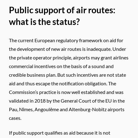
Public support of air routes:
what is the status?
The current European regulatory framework on aid for
the development of new air routes is inadequate. Under
the private operator principle, airports may grant airlines
commercial incentives on the basis of a sound and
credible business plan. But such incentives are not state
aid and thus escape the notification obligation. The
Commission’s practice is now well established and was
validated in 2018 by the General Court of the EU in the
Pau, Nîmes, Angoulême and Altenburg-Nobitz airports
cases.
If public support qualifies as aid because it is not