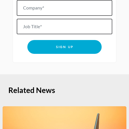
Company*
Job title
SIGN UP
Related News