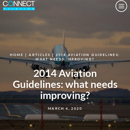
Togg
HOME
|
ARTICLES
| 2014 AVIATION GUIDELINES:
WHAT NEEDS IMPROVING?
2014 Aviation
Guidelines: what needs
improving?
MARCH 4, 2020