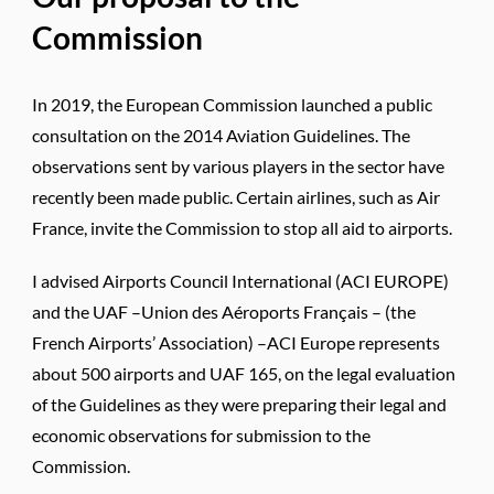
Commission
In 2019, the European Commission launched a public
consultation on the 2014 Aviation Guidelines. The
observations sent by various players in the sector have
recently been made public. Certain airlines, such as Air
France, invite the Commission to stop all aid to airports.
I advised Airports Council International (ACI EUROPE)
and the UAF –Union des Aéroports Français – (the
French Airports’ Association) –ACI Europe represents
about 500 airports and UAF 165, on the legal evaluation
of the Guidelines as they were preparing their legal and
economic observations for submission to the
Commission.