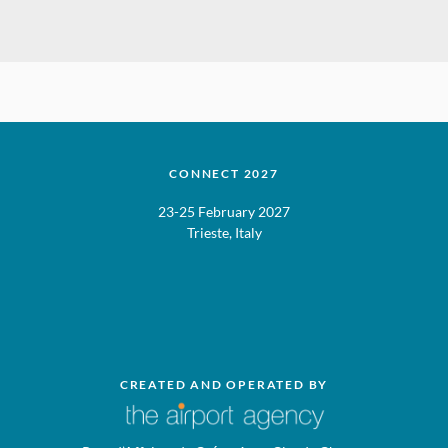
CONNECT 2027
23-25 February 2027
Trieste, Italy
CREATED AND OPERATED BY