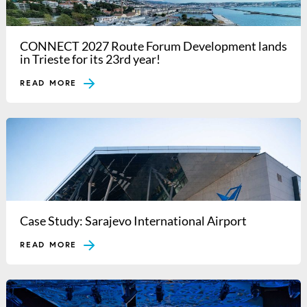
CONNECT 2027 Route Forum Development lands
in Trieste for its 23rd year!
READ MORE
Case Study: Sarajevo International Airport
READ MORE