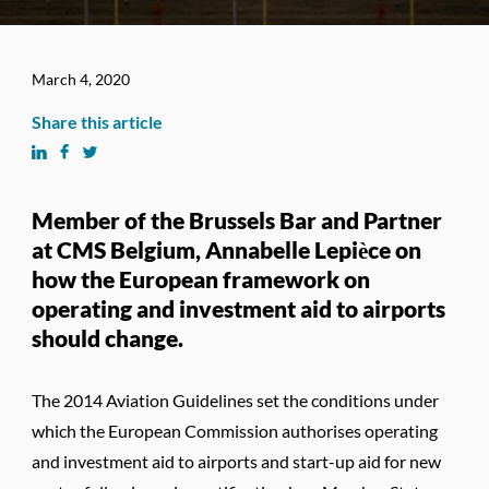
March 4, 2020
Share this article
Member of the Brussels Bar and Partner
at CMS Belgium, Annabelle Lepièce on
how the European framework on
operating and investment aid to airports
should change.
The 2014 Aviation Guidelines set the conditions under
which the European Commission authorises operating
and investment aid to airports and start-up aid for new