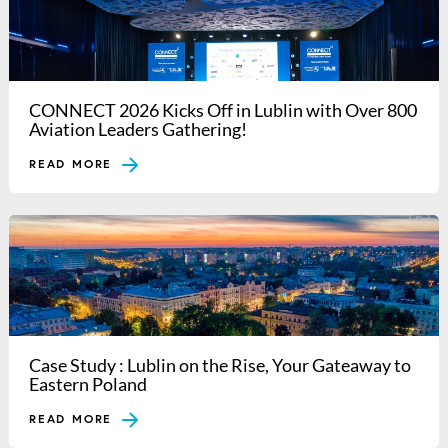
CONNECT 2026 Kicks Off in Lublin with Over 800
Aviation Leaders Gathering!
READ MORE
Case Study : Lublin on the Rise, Your Gateaway to
Eastern Poland
READ MORE