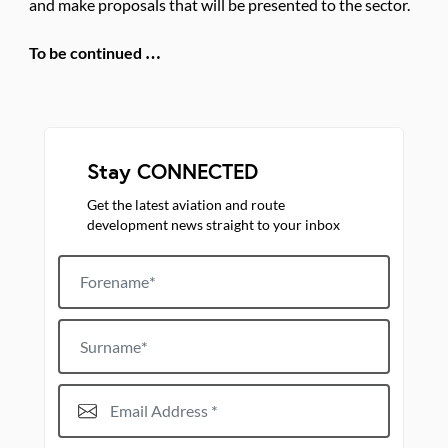
and make proposals that will be presented to the sector.
To be continued …
Stay CONNECTED
Get the latest aviation and route
development news straight to your inbox
Forename
Surname
Email Address*