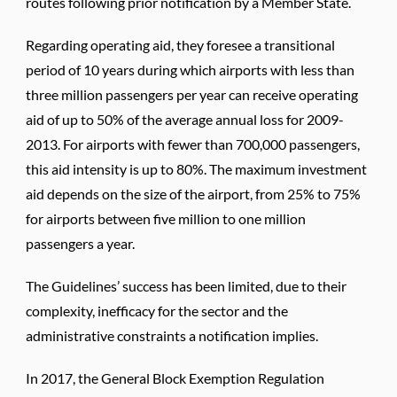
routes following prior notification by a Member State.
Regarding operating aid, they foresee a transitional
period of 10 years during which airports with less than
three million passengers per year can receive operating
aid of up to 50% of the average annual loss for 2009-
2013. For airports with fewer than 700,000 passengers,
this aid intensity is up to 80%. The maximum investment
aid depends on the size of the airport, from 25% to 75%
for airports between five million to one million
passengers a year.
The Guidelines’ success has been limited, due to their
complexity, inefficacy for the sector and the
administrative constraints a notification implies.
In 2017, the General Block Exemption Regulation