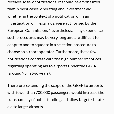
receives so few notifications. It should be emphasized
that in most cases, operating and investment aid,
whether in the context of a notification or in an
investigation on illegal aids, were authorised by the
European Commission. Nevertheless, in my experience,
such procedures may be very long and are difficult to
adapt to and to squeeze in a selection procedure to
choose an airport operator. Furthermore, these few
notifications contrast with the high number of notices
regarding operating aid to airports under the GBER
(around 95 in two years).
Therefore, extending the scope of the GBER to airports
with fewer than 700,000 passengers would increase the
transparency of public funding and allow targeted state
aid to larger airports.