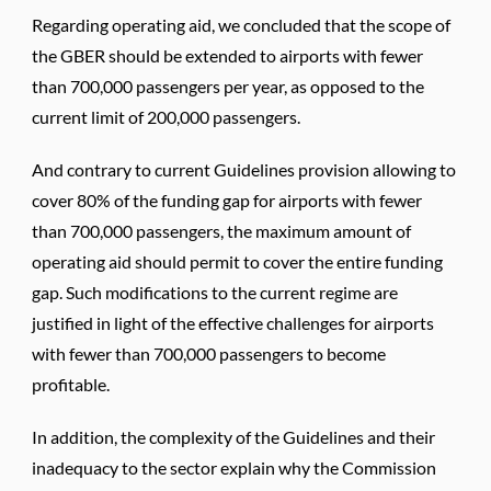
Regarding operating aid, we concluded that the scope of
the GBER should be extended to airports with fewer
than 700,000 passengers per year, as opposed to the
current limit of 200,000 passengers.
And contrary to current Guidelines provision allowing to
cover 80% of the funding gap for airports with fewer
than 700,000 passengers, the maximum amount of
operating aid should permit to cover the entire funding
gap. Such modifications to the current regime are
justified in light of the effective challenges for airports
with fewer than 700,000 passengers to become
profitable.
In addition, the complexity of the Guidelines and their
inadequacy to the sector explain why the Commission