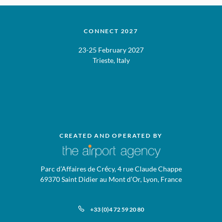
CONNECT 2027
23-25 February 2027
Trieste, Italy
CREATED AND OPERATED BY
Parc d’Affaires de Crécy, 4 rue Claude Chappe
69370 Saint Didier au Mont d’Or, Lyon, France
+33 (0)4 72 59 20 80