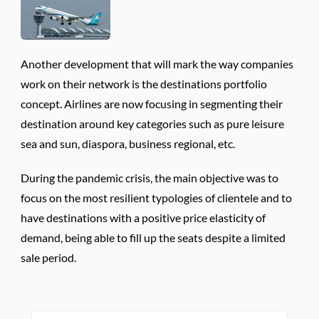
Another development that will mark the way companies
work on their network is the destinations portfolio
concept. Airlines are now focusing in segmenting their
destination around key categories such as pure leisure
sea and sun, diaspora, business regional, etc.
During the pandemic crisis, the main objective was to
focus on the most resilient typologies of clientele and to
have destinations with a positive price elasticity of
demand, being able to fill up the seats despite a limited
sale period.