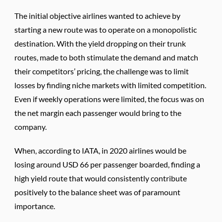
The initial objective airlines wanted to achieve by
starting a new route was to operate on a monopolistic
destination. With the yield dropping on their trunk
routes, made to both stimulate the demand and match
their competitors’ pricing, the challenge was to limit
losses by finding niche markets with limited competition.
Even if weekly operations were limited, the focus was on
the net margin each passenger would bring to the
company.
When, according to IATA, in 2020 airlines would be
losing around USD 66 per passenger boarded, finding a
high yield route that would consistently contribute
positively to the balance sheet was of paramount
importance.