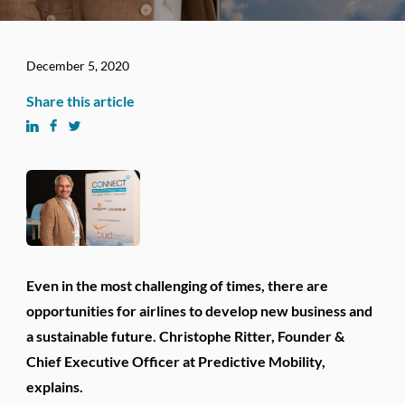
December 5, 2020
Share this article
Even in the most challenging of times, there are
opportunities for airlines to develop new business and
a sustainable future. Christophe Ritter, Founder &
Chief Executive Officer at Predictive Mobility,
explains.