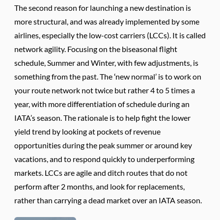
The second reason for launching a new destination is
more structural, and was already implemented by some
airlines, especially the low-cost carriers (LCCs). It is called
network agility. Focusing on the biseasonal flight
schedule, Summer and Winter, with few adjustments, is
something from the past. The ‘new normal’ is to work on
your route network not twice but rather 4 to 5 times a
year, with more differentiation of schedule during an
IATA’s season. The rationale is to help fight the lower
yield trend by looking at pockets of revenue
opportunities during the peak summer or around key
vacations, and to respond quickly to underperforming
markets. LCCs are agile and ditch routes that do not
perform after 2 months, and look for replacements,
rather than carrying a dead market over an IATA season.