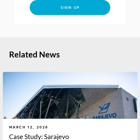
SIGN UP
Related News
MARCH 12, 2026
Case Study: Sarajevo