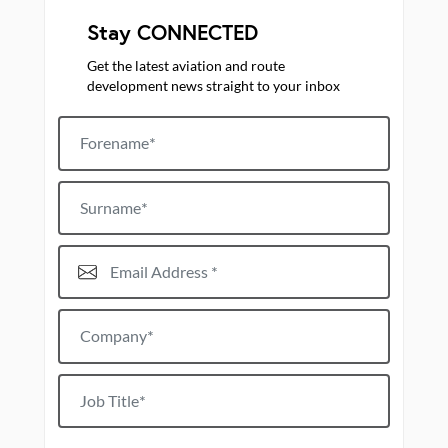
Stay CONNECTED
Get the latest aviation and route
development news straight to your inbox
Forename
Surname
Email Address*
Company*
Job title