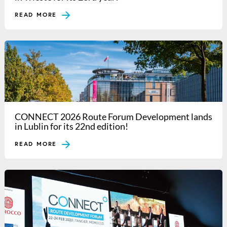
READ MORE
CONNECT 2026 Route Forum Development lands
in Lublin for its 22nd edition!
READ MORE