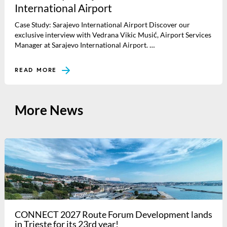
International Airport
Case Study: Sarajevo International Airport Discover our
exclusive interview with Vedrana Vikic Musić, Airport Services
Manager at Sarajevo International Airport. …
READ MORE
More News
CONNECT 2027 Route Forum Development lands
in Trieste for its 23rd year!