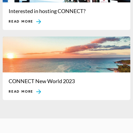
Interested in hosting CONNECT?
READ MORE
CONNECT New World 2023
READ MORE