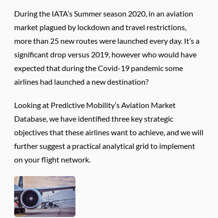
During the IATA’s Summer season 2020, in an aviation
market plagued by lockdown and travel restrictions,
more than 25 new routes were launched every day. It’s a
significant drop versus 2019, however who would have
expected that during the Covid-19 pandemic some
airlines had launched a new destination?
Looking at Predictive Mobility’s Aviation Market
Database, we have identified three key strategic
objectives that these airlines want to achieve, and we will
further suggest a practical analytical grid to implement
on your flight network.