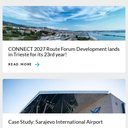
CONNECT 2027 Route Forum Development lands
in Trieste for its 23rd year!
READ MORE
Case Study: Sarajevo International Airport