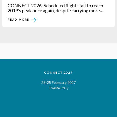
CONNECT 2026: Scheduled flights fail to reach
2019’s peak once again, despite carrying more
passengers
READ MORE
CONNECT 2027
23-25 February 2027
Trieste, Italy