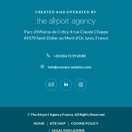
CREATED AND OPERATED BY
Parc d’Affaires de Crécy, 4 rue Claude Chappe
69370 Saint Didier au Mont d’Or, Lyon, France
+33 (0)4 72 59 20 80
info@connect-aviation.com
© The Airport Agency France. All Rights Reserved
HOME
SITE MAP
COOKIE POLICY
LEGAL DISCLAIMER