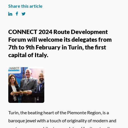
Share this article
CONNECT 2024 Route Development
Forum will welcome its delegates from
7th to 9th February in Turin, the first
capital of Italy.
Turin, the beating heart of the Piemonte Region, is a
baroque jewel with a touch of originality of modern and