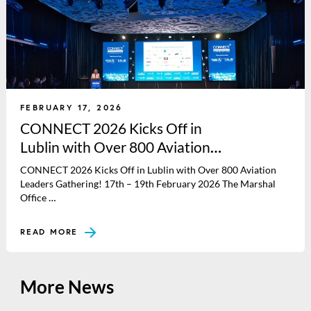
FEBRUARY 17, 2026
CONNECT 2026 Kicks Off in
Lublin with Over 800 Aviation
Leaders Gathering!
CONNECT 2026 Kicks Off in Lublin with Over 800 Aviation
Leaders Gathering! 17th – 19th February 2026 The Marshal
Office …
READ MORE
More News