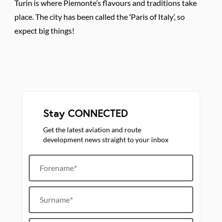
Turin is where Piemonte’s flavours and traditions take
place. The city has been called the ‘Paris of Italy’, so
expect big things!
Stay CONNECTED
Get the latest aviation and route
development news straight to your inbox
Forename
Surname