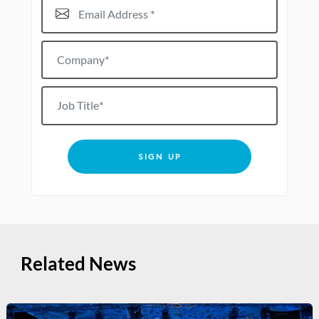
Email Address*
Company*
Job title
SIGN UP
Related News