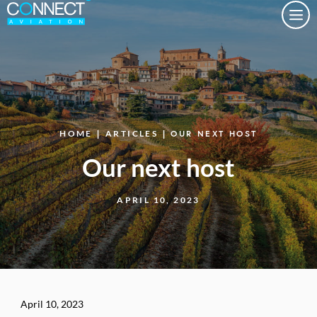
Togg
HOME
|
ARTICLES
| OUR NEXT HOST
Our next host
APRIL 10, 2023
April 10, 2023