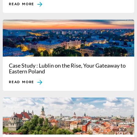
READ MORE
Case Study : Lublin on the Rise, Your Gateaway to
Eastern Poland
READ MORE