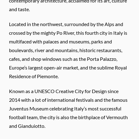
contemporary architecture, acclaimed for its art, culture
and taste.
Located in the northwest, surrounded by the Alps and
crossed by the mighty Po River, this fourth city in Italy is
multifaced with palaces and museums, parks and
boulevards, river and mountains, historic restaurants,
cafes, and shop windows such as the Porta Palazzo,
Europe’s largest open-air market, and the sublime Royal
Residence of Piemonte.
Known as a UNESCO Creative City for Design since
2014 with a lot of international festivals and the famous
Juventus Museum celebrating Italy’s most successful
football team, the city is also the birthplace of Vermouth
and Gianduiotto.